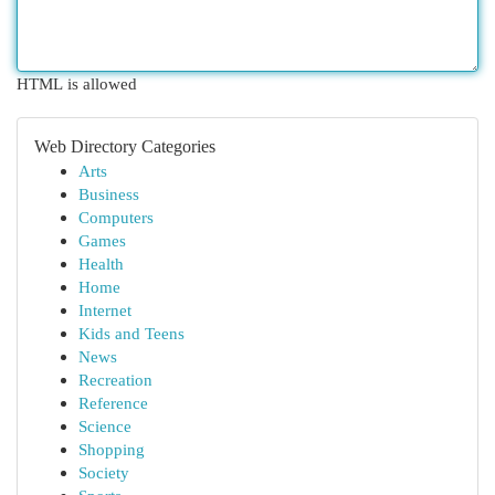
HTML is allowed
Web Directory Categories
Arts
Business
Computers
Games
Health
Home
Internet
Kids and Teens
News
Recreation
Reference
Science
Shopping
Society