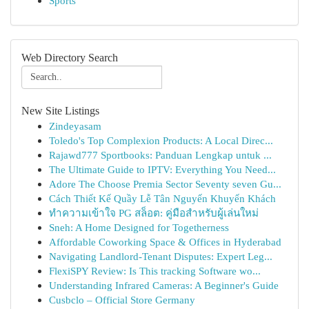
Sports
Web Directory Search
New Site Listings
Zindeyasam
Toledo's Top Complexion Products: A Local Direc...
Rajawd777 Sportbooks: Panduan Lengkap untuk ...
The Ultimate Guide to IPTV: Everything You Need...
Adore The Choose Premia Sector Seventy seven Gu...
Cách Thiết Kế Quầy Lễ Tân Nguyến Khuyến Khách
ทำความเข้าใจ PG สล็อต: คู่มือสำหรับผู้เล่นใหม่
Sneh: A Home Designed for Togetherness
Affordable Coworking Space & Offices in Hyderabad
Navigating Landlord-Tenant Disputes: Expert Leg...
FlexiSPY Review: Is This tracking Software wo...
Understanding Infrared Cameras: A Beginner's Guide
Cusbclo – Official Store Germany