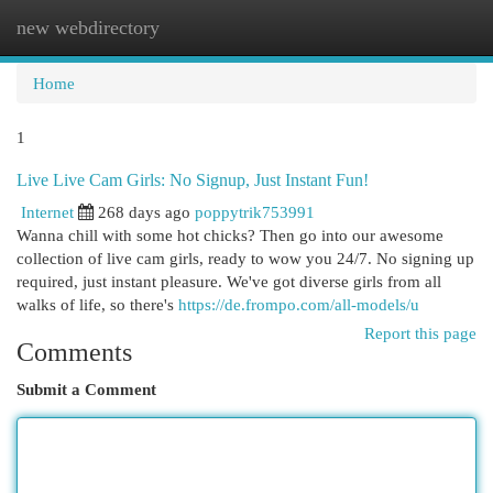
new webdirectory
Togg
navi
Home
1
Live Live Cam Girls: No Signup, Just Instant Fun!
Internet
268 days ago
poppytrik753991
Wanna chill with some hot chicks? Then go into our awesome
collection of live cam girls, ready to wow you 24/7. No signing up
required, just instant pleasure. We've got diverse girls from all
walks of life, so there's
https://de.frompo.com/all-models/u
Report this page
Comments
Submit a Comment