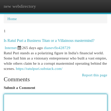
new webdirectory
Togg
navi
Home
1
Is Ratul Puri a Business Titan or a Villainous mastermind?
Internet
265 days ago
dianevflo428729
Ratul Puri stands as a polarizing figure in India's financial world.
Some hail him as a visionary entrepreneur who built a vast empire,
while others claim he is a corrupt mastermind operating behind the
scenes.
https://ratulpuri.substack.com/
Report this page
Comments
Submit a Comment