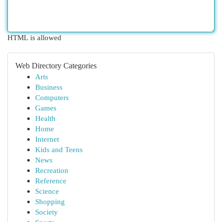
HTML is allowed
Web Directory Categories
Arts
Business
Computers
Games
Health
Home
Internet
Kids and Teens
News
Recreation
Reference
Science
Shopping
Society