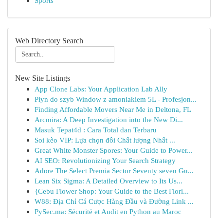
Sports
Web Directory Search
New Site Listings
App Clone Labs: Your Application Lab Ally
Płyn do szyb Window z amoniakiem 5L - Profesjon...
Finding Affordable Movers Near Me in Deltona, FL
Arcmira: A Deep Investigation into the New Di...
Masuk Tepat4d : Cara Total dan Terbaru
Soi kèo VIP: Lựa chọn đôi Chất lượng Nhất ...
Great White Monster Spores: Your Guide to Power...
AI SEO: Revolutionizing Your Search Strategy
Adore The Select Premia Sector Seventy seven Gu...
Lean Six Sigma: A Detailed Overview to Its Us...
{Cebu Flower Shop: Your Guide to the Best Flori...
W88: Địa Chỉ Cá Cược Hàng Đầu và Đường Link ...
PySec.ma: Sécurité et Audit en Python au Maroc