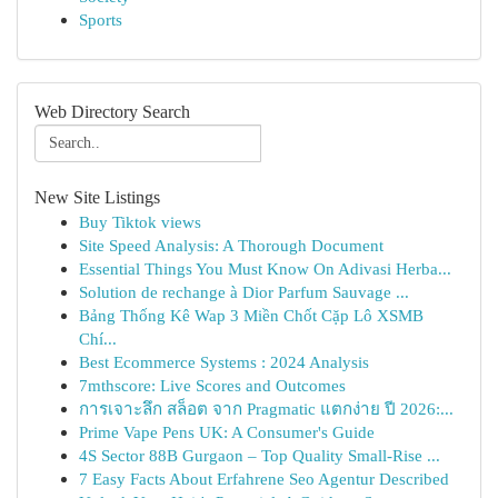
Sports
Web Directory Search
New Site Listings
Buy Tiktok views
Site Speed Analysis: A Thorough Document
Essential Things You Must Know On Adivasi Herba...
Solution de rechange à Dior Parfum Sauvage ...
Bảng Thống Kê Wap 3 Miền Chốt Cặp Lô XSMB
Chí...
Best Ecommerce Systems : 2024 Analysis
7mthscore: Live Scores and Outcomes
การเจาะลึก สล็อต จาก Pragmatic แตกง่าย ปี 2026:...
Prime Vape Pens UK: A Consumer's Guide
4S Sector 88B Gurgaon – Top Quality Small-Rise ...
7 Easy Facts About Erfahrene Seo Agentur Described