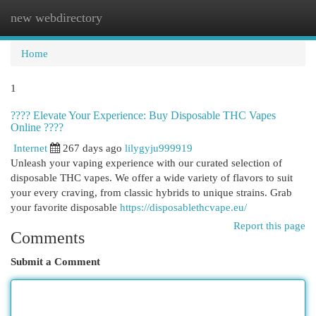
new webdirectory
Togg
navi
Home
1
???? Elevate Your Experience: Buy Disposable THC Vapes
Online ????
Internet
267 days ago
lilygyju999919
Unleash your vaping experience with our curated selection of
disposable THC vapes. We offer a wide variety of flavors to suit
your every craving, from classic hybrids to unique strains. Grab
your favorite disposable
https://disposablethcvape.eu/
Report this page
Comments
Submit a Comment