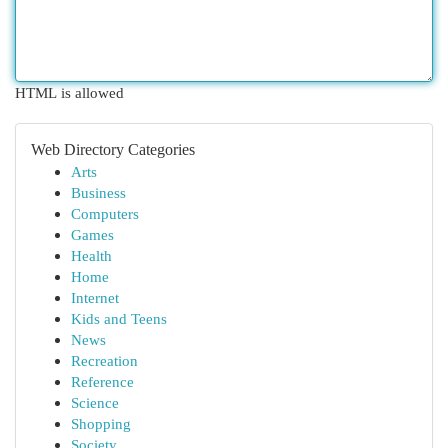
HTML is allowed
Web Directory Categories
Arts
Business
Computers
Games
Health
Home
Internet
Kids and Teens
News
Recreation
Reference
Science
Shopping
Society