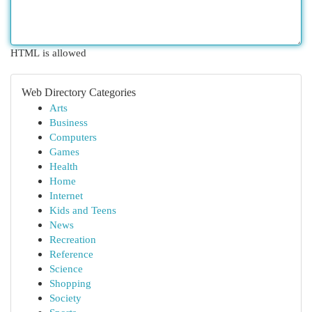
HTML is allowed
Web Directory Categories
Arts
Business
Computers
Games
Health
Home
Internet
Kids and Teens
News
Recreation
Reference
Science
Shopping
Society