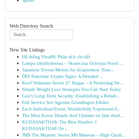
Sports
Web Directory Search
New Site Listings
Hệ thống Viva88: Phân tích chi tiết
Lampa ultrafioletowa – Skuteczna Ochrona Przed ...
Japanese Toyota Motors for Acquisition: Your...
DIY Futuristic Crypto Signs: A Detailed ...
Roof Vedmaan Sector 27 Jhajjar – A Promising De...
Simple Weight Loss Strategies You Can Start Today
Guy's Long-Term Security: Establishing a Reliab...
Full Service Seo Agentur Grundlagen Erklärt
Each Individual Event, Wonderfully Expressed-fl...
The Must Know Details And Updates on link short...
KUDASAKTI168: The Best Number 1
KUDASAKTI168 On...
JMS The Majestic Sector M9 Manesar – High Quali...