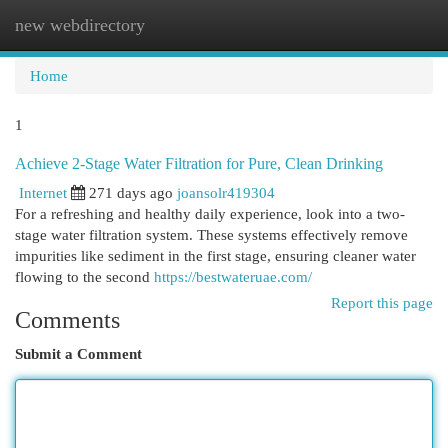
new webdirectory
Togg
navi
Home
1
Achieve 2-Stage Water Filtration for Pure, Clean Drinking
Internet
271 days ago
joansolr419304
For a refreshing and healthy daily experience, look into a two-
stage water filtration system. These systems effectively remove
impurities like sediment in the first stage, ensuring cleaner water
flowing to the second
https://bestwateruae.com/
Report this page
Comments
Submit a Comment