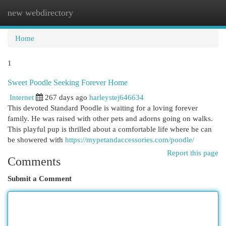
new webdirectory
Togg
navi
Home
1
Sweet Poodle Seeking Forever Home
Internet
267 days ago
harleystej646634
This devoted Standard Poodle is waiting for a loving forever
family. He was raised with other pets and adorns going on walks.
This playful pup is thrilled about a comfortable life where he can
be showered with
https://mypetandaccessories.com/poodle/
Report this page
Comments
Submit a Comment