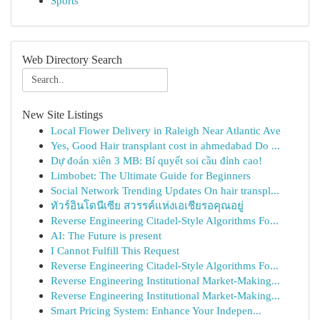
Sports
Web Directory Search
New Site Listings
Local Flower Delivery in Raleigh Near Atlantic Ave
Yes, Good Hair transplant cost in ahmedabad Do ...
Dự đoán xiên 3 MB: Bí quyết soi cầu đỉnh cao!
Limbobet: The Ultimate Guide for Beginners
Social Network Trending Updates On hair transpl...
ทัวร์อินโดนีเซีย สวรรค์แห่งเอเชียรอคุณอยู่
Reverse Engineering Citadel-Style Algorithms Fo...
AI: The Future is present
I Cannot Fulfill This Request
Reverse Engineering Citadel-Style Algorithms Fo...
Reverse Engineering Institutional Market-Making...
Reverse Engineering Institutional Market-Making...
Smart Pricing System: Enhance Your Indepen...