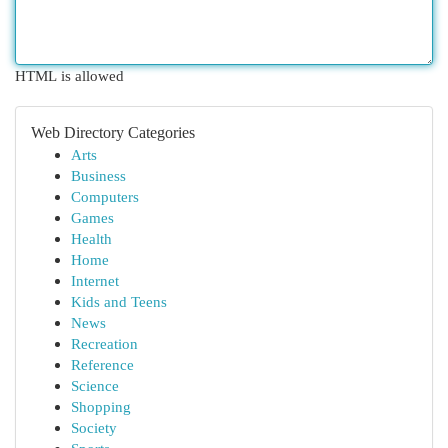
HTML is allowed
Web Directory Categories
Arts
Business
Computers
Games
Health
Home
Internet
Kids and Teens
News
Recreation
Reference
Science
Shopping
Society