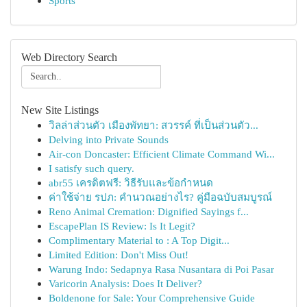
Sports
Web Directory Search
New Site Listings
วิลล่าส่วนตัว เมืองพัทยา: สวรรค์ ที่เป็นส่วนตัว...
Delving into Private Sounds
Air-con Doncaster: Efficient Climate Command Wi...
I satisfy such query.
abr55 เครดิตฟรี: วิธีรับและข้อกำหนด
ค่าใช้จ่าย รปภ: คำนวณอย่างไร? คู่มือฉบับสมบูรณ์
Reno Animal Cremation: Dignified Sayings f...
EscapePlan IS Review: Is It Legit?
Complimentary Material to : A Top Digit...
Limited Edition: Don't Miss Out!
Warung Indo: Sedapnya Rasa Nusantara di Poi Pasar
Varicorin Analysis: Does It Deliver?
Boldenone for Sale: Your Comprehensive Guide