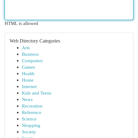
HTML is allowed
Web Directory Categories
Arts
Business
Computers
Games
Health
Home
Internet
Kids and Teens
News
Recreation
Reference
Science
Shopping
Society