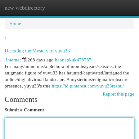
new webdirectory
Togg
navi
Home
1
Decoding the Mystery of yuyu33
Internet
268 days ago
hannapkuk478787
For many/numerous/a plethora of months/years/seasons, the
enigmatic figure of yuyu33 has haunted/captivated/intrigued the
online/digital/virtual landscape. A mysterious/enigmatic/obscure
presence, yuyu33's true
https://id.pinterest.com/yuyu33resmi/
Report this page
Comments
Submit a Comment