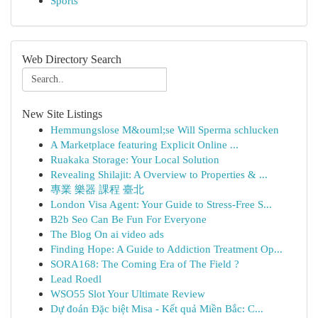
Sports
Web Directory Search
New Site Listings
Hemmungslose M&ouml;se Will Sperma schlucken
A Marketplace featuring Explicit Online ...
Ruakaka Storage: Your Local Solution
Revealing Shilajit: A Overview to Properties & ...
專業 樂器 課程 臺北
London Visa Agent: Your Guide to Stress-Free S...
B2b Seo Can Be Fun For Everyone
The Blog On ai video ads
Finding Hope: A Guide to Addiction Treatment Op...
SORA168: The Coming Era of The Field ?
Lead Roedl
WSO55 Slot Your Ultimate Review
Dự đoán Đặc biệt Misa - Kết quả Miền Bắc: C...