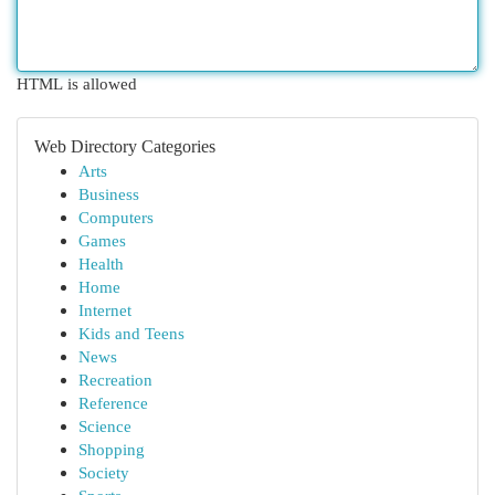
HTML is allowed
Web Directory Categories
Arts
Business
Computers
Games
Health
Home
Internet
Kids and Teens
News
Recreation
Reference
Science
Shopping
Society