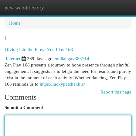
new webdirectory
Togg
navi
Home
1
Diving into the Flow: Zen Play 168
Internet
269 days ago
emiliabgav385714
Zen Play 168 presents a journey to hone presence through playful
engagement. It suggests us to let go the need for results and purely
exist in the moment of each activity. Whether dancing, Zen Play
168 reminds us to
https://luckypatcher.biz/
Report this page
Comments
Submit a Comment