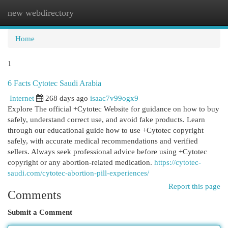
new webdirectory
Togg
navi
Home
1
6 Facts Cytotec Saudi Arabia
Internet
268 days ago
isaac7v99ogx9
Explore The official +Cytotec Website for guidance on how to buy
safely, understand correct use, and avoid fake products. Learn
through our educational guide how to use +Cytotec copyright
safely, with accurate medical recommendations and verified
sellers. Always seek professional advice before using +Cytotec
copyright or any abortion-related medication.
https://cytotec-
saudi.com/cytotec-abortion-pill-experiences/
Report this page
Comments
Submit a Comment