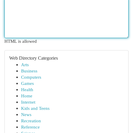
HTML is allowed
Web Directory Categories
Arts
Business
Computers
Games
Health
Home
Internet
Kids and Teens
News
Recreation
Reference