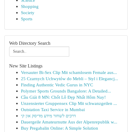
Science
Shopping
Society
Sports
Web Directory Search
New Site Listings
Versauter Bi-Sex Clip Mit schamlosem Female aus...
25 Czarnych Uchwytów do Mebli – Styl i Elegancj...
Finding Authentic Vedic Gurus in NYC
Polymer Sports Grounds Bangalore: A Detailed...
Cầu Giải 8 MN: Chốt Lô Đẹp Nhất Hôm Nay!
Unzensierter Gruppensex Clip Mit schwanzgeilen ...
Outstation Taxi Service in Mumbai
דרכים לשחזר מידע מדיסק און קי
Dauergeile Amateurnutte Aus der Alpenrepublik w...
Buy Pregabalin Online: A Simple Solution