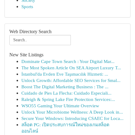
Society
Sports
Web Directory Search
New Site Listings
Dominate Cape Town Search : Your Digital Mar...
The Most Spoken Article On SEA Airport Luxury T...
İstanbul'da Evden Eve Taşımacılık Hizmeti: ...
Unlock Growth: Affordable SEO Services for Smal...
Boost The Digital Marketing Business : The ...
Cuidado de Pies La Flecha: Cuidado Especiali...
Raleigh & Spring Lake Fire Protection Services:...
WSO55 Gaming Your Ultimate Overview
Unlock Your Microbiome Wellness: A Deep Look in...
Secure Your Windows: Introducing CSAEC for Loca...
สล็อต PG: เปิดประสบการณ์ใหม่ของเกมสล็อต
ออนไลน์