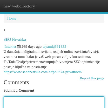
new webdirectory
Togg
navi
Home
1
SEO Hrvatska
Internet
269 days ago
tayamltj391833
U današnjem digitalnom svijetu, uspjeh online zavisima/ovisi/je
vezan na tome kako je vaš web posao vidljiv korisnicima.
Tu/Tada/Ovdje/privremena/stupnja/nivo/mjera SEO optimizacije
postaje ključna za postizanje
https://www.seohrvatska.com.hr/politika-privatnosti/
Report this page
Comments
Submit a Comment