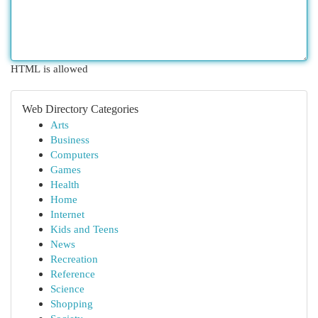
HTML is allowed
Web Directory Categories
Arts
Business
Computers
Games
Health
Home
Internet
Kids and Teens
News
Recreation
Reference
Science
Shopping