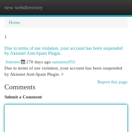
new webdirectory
Togg
navi
Home
1
Due to terms of use violation, your account has been suspended
by Akismet Anti-Spam Plugin.
Internet
270 days ago
saisunny055
Due to terms of use violation, your account has been suspended
by Akismet Anti-Spam Plugin.
#
Report this page
Comments
Submit a Comment