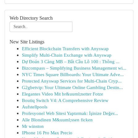
Web Directory Search
New Site Listings
Efficient Blockchain Transfers with Anyswap
Simplify Multi-Chain Exchange with Anyswap
Dự Đoán 3 Càng MB – Bắt Cầu Lô 100 : Thông ...
Bizcompass – Simplifying Business Management wi...
NYC Times Square Billboards: Your Ultimate Adve...
Protected Anyswap Services for Multi-Chain Cryp...
G2gbetvip: Your Ultimate Online Gambling Destin...
Elegantes Video Mit br&uuml;netter Fotze
Boutiq Switch V4: A Comprehensive Review
Aufstellpools
Profesyonel Web Sitesi Yaptırmak: İşinize Değer...
Alle Blondinen M&uuml;ssen ficken
Mr winston
IPhone 16 Pro Max Precio