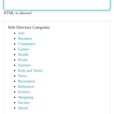
HTML is allowed
Web Directory Categories
Arts
Business
Computers
Games
Health
Home
Internet
Kids and Teens
News
Recreation
Reference
Science
Shopping
Society
Sports