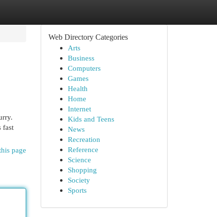
Web Directory Categories
Arts
Business
Computers
Games
Health
Home
Internet
urry.
Kids and Teens
 fast
News
Recreation
Reference
this page
Science
Shopping
Society
Sports