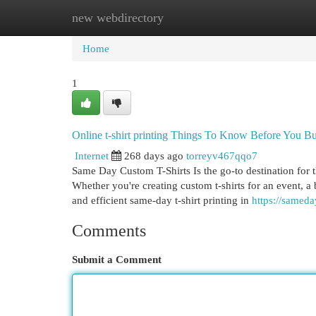
new webdirectory
Home
New Site Listings
Add Site
Cat
Home
1
Online t-shirt printing Things To Know Before You B
Internet
268 days ago
torreyv467qqo7
Same Day Custom T-Shirts Is the go-to destination for t
Whether you're creating custom t-shirts for an event, a 
and efficient same-day t-shirt printing in
https://samed
Comments
Submit a Comment