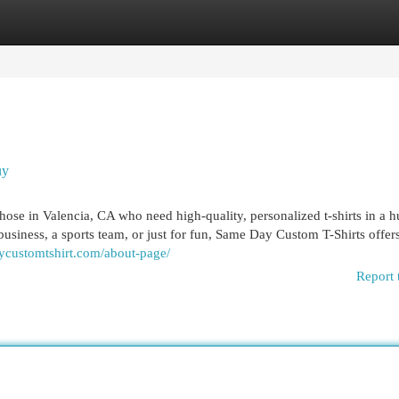
egories
Register
Login
uy
hose in Valencia, CA who need high-quality, personalized t-shirts in a h
business, a sports team, or just for fun, Same Day Custom T-Shirts offers
aycustomtshirt.com/about-page/
Report 