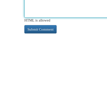
HTML is allowed