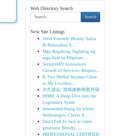
Web Directory Search
Search
New Site Listings
Treat Yourself: Beauty Salon
& Relaxation S...
Mga Regalong Taglamig ng
mga Ilaw sa Pilipinas:...
SeriousMD Announces
Growth of Services: Respira...
K Two Herbal Incense Close
to My Location...
J9九游会: 游戏体验彻底升级
HH88: A Deep Dive into the
Legendary Synth
Inneneinrichtung für kleine
Wohnungen: Clever P...
Don't Fall To best ai video
generator Blindly, ...
PROFESSIONAL CERTIFIED