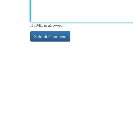
HTML is allowed