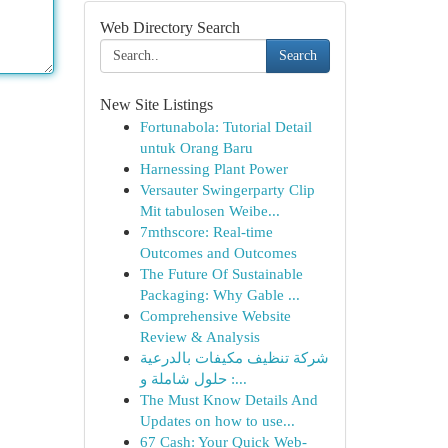
Web Directory Search
Search
New Site Listings
Fortunabola: Tutorial Detail
untuk Orang Baru
Harnessing Plant Power
Versauter Swingerparty Clip
Mit tabulosen Weibe...
7mthscore: Real-time
Outcomes and Outcomes
The Future Of Sustainable
Packaging: Why Gable ...
Comprehensive Website
Review & Analysis
شركة تنظيف مكيفات بالدرعية
: حلول شاملة و...
The Must Know Details And
Updates on how to use...
67 Cash: Your Quick Web-