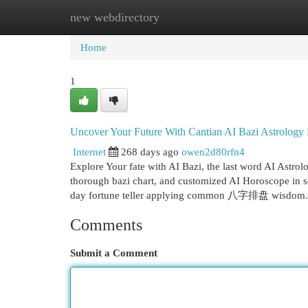
new webdirectory
Home
New Site Listings
Add Site
Cat
Home
1
Uncover Your Future With Cantian AI Bazi Astrology
Internet
268 days ago
owen2d80rfn4
Explore Your fate with AI Bazi, the last word AI Astrol
thorough bazi chart, and customized AI Horoscope i
day fortune teller applying common 八字排盘 wisdom. 
Comments
Submit a Comment