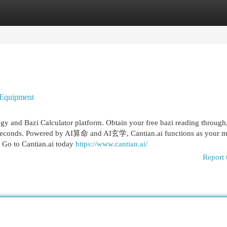
egories
Register
Login
 Equipment
ogy and Bazi Calculator platform. Obtain your free bazi reading through
n seconds. Powered by AI算命 and AI玄学, Cantian.ai functions as your 
Go to Cantian.ai today
https://www.cantian.ai/
Report 