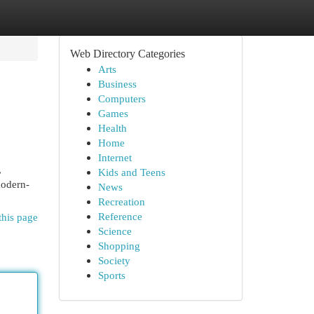
Web Directory Categories
Arts
Business
Computers
Games
Health
Home
Internet
,
Kids and Teens
modern-
News
Recreation
Reference
this page
Science
Shopping
Society
Sports