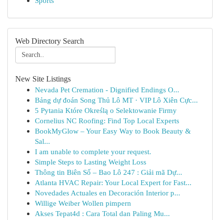
Sports
Web Directory Search
New Site Listings
Nevada Pet Cremation - Dignified Endings O...
Bảng dự đoán Song Thủ Lô MT · VIP Lô Xiên Cực...
5 Pytania Które Określą o Selektowanie Firmy
Cornelius NC Roofing: Find Top Local Experts
BookMyGlow – Your Easy Way to Book Beauty &
Sal...
I am unable to complete your request.
Simple Steps to Lasting Weight Loss
Thông tin Biên Số – Bao Lô 247 : Giải mã Dự...
Atlanta HVAC Repair: Your Local Expert for Fast...
Novedades Actuales en Decoración Interior p...
Willige Weiber Wollen pimpern
Akses Tepat4d : Cara Total dan Paling Mu...