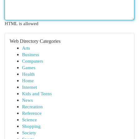
HTML is allowed
Web Directory Categories
Arts
Business
Computers
Games
Health
Home
Internet
Kids and Teens
News
Recreation
Reference
Science
Shopping
Society