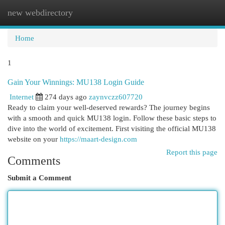
new webdirectory
Togg
navi
Home
1
Gain Your Winnings: MU138 Login Guide
Internet
274 days ago
zaynvczz607720
Ready to claim your well-deserved rewards? The journey begins
with a smooth and quick MU138 login. Follow these basic steps to
dive into the world of excitement. First visiting the official MU138
website on your
https://maart-design.com
Report this page
Comments
Submit a Comment