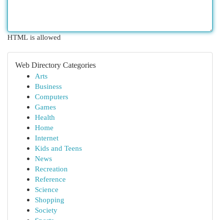
HTML is allowed
Web Directory Categories
Arts
Business
Computers
Games
Health
Home
Internet
Kids and Teens
News
Recreation
Reference
Science
Shopping
Society