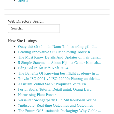
Sports
Web Directory Search
New Site Listings
Quay thử xổ số miền Nam: Tình cơ trúng giải đ...
Leading Innovative SEO Monitoring Tools: R...
The Must Know Details And Updates on hair trans...
5 Simple Statements About Hijama Center Islamab...
Bảng Giá In Ấn Mới Nhất 2024
The Benefits Of Knowing best flight academy in ...
Tư vấn ISO 9001 và ISO 22000: Phương án thích...
Assistant Virtuel SaaS : Propulsez Votre En...
Fortunabola: Tutorial Detail untuk Orang Baru
Harnessing Plant Power
Versauter Swingerparty Clip Mit tabulosen Weibe...
7mthscore: Real-time Outcomes and Outcomes
The Future Of Sustainable Packaging: Why Gable ...