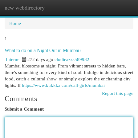
new webdirectory
Togg
navi
Home
1
What to do on a Night Out in Mumbai?
Internet
272 days ago
elodieazzs589982
Mumbai blossoms at night. From vibrant streets to hidden bars,
there's something for every kind of soul. Indulge in delicious street
food, catch a cultural show, or simply explore the enchanting city
lights. If
https://www.kukkka.com/call-girls/mumbai
Report this page
Comments
Submit a Comment