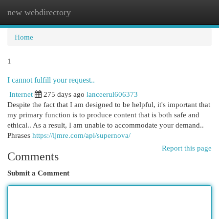
new webdirectory
Togg
navi
Home
1
I cannot fulfill your request..
Internet
275 days ago
lanceerul606373
Despite the fact that I am designed to be helpful, it's important that
my primary function is to produce content that is both safe and
ethical.. As a result, I am unable to accommodate your demand..
Phrases
https://ijmre.com/api/supernova/
Report this page
Comments
Submit a Comment