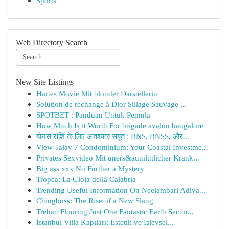
Sports
Web Directory Search
New Site Listings
Hartes Movie Mit blonder Darstellerin
Solution de rechange à Dior Sillage Sauvage ...
SPOTBET : Panduan Untuk Pemula
How Much Is it Worth For brigade avalon bangalore
बोनस राशि के लिए आवश्यक सबूत : BNS, BNSS, और...
View Talay 7 Condominium: Your Coastal Investme...
Privates Sexvideo Mit uners&auml;ttlicher Krank...
Big ass xxx No Further a Mystery
Tropea: La Gioia della Calabria
Trending Useful Information On Neelambari Adiva...
Chingboss: The Rise of a New Slang
Trehan Flooring Just One Fantastic Earth Sector...
İstanbul Villa Kapıları: Estetik ve İşlevsel...