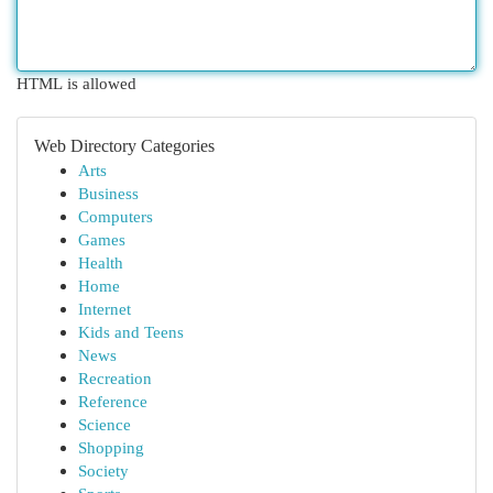
HTML is allowed
Web Directory Categories
Arts
Business
Computers
Games
Health
Home
Internet
Kids and Teens
News
Recreation
Reference
Science
Shopping
Society