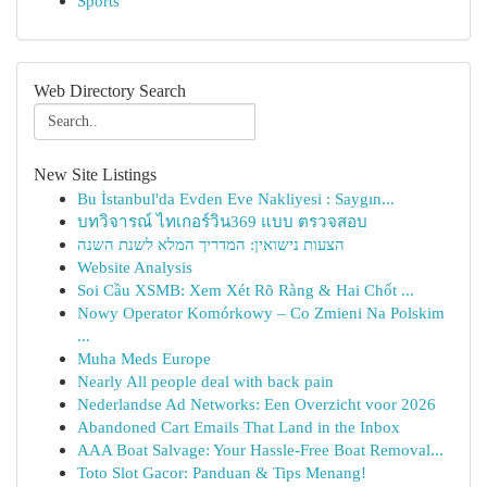
Sports
Web Directory Search
New Site Listings
Bu İstanbul'da Evden Eve Nakliyesi : Saygın...
บทวิจารณ์ ไทเกอร์วิน369 แบบ ตรวจสอบ
הצעות נישואין: המדריך המלא לשנת השנה
Website Analysis
Soi Cầu XSMB: Xem Xét Rõ Ràng & Hai Chốt ...
Nowy Operator Komórkowy – Co Zmieni Na Polskim
...
Muha Meds Europe
Nearly All people deal with back pain
Nederlandse Ad Networks: Een Overzicht voor 2026
Abandoned Cart Emails That Land in the Inbox
AAA Boat Salvage: Your Hassle-Free Boat Removal...
Toto Slot Gacor: Panduan & Tips Menang!