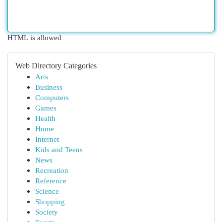
HTML is allowed
Web Directory Categories
Arts
Business
Computers
Games
Health
Home
Internet
Kids and Teens
News
Recreation
Reference
Science
Shopping
Society