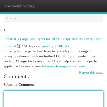
new webdirectory
Togg
navi
Home
1
Greatest XLarge Air Fryers for 2023: Crispy Results Every Time!
Internet
274 days ago
geraldyfet386169
Looking for the perfect air fryer to quench your cravings for
crispy goodness? Look no further! Our thorough guide to the
leading XLarge Air Fryers of 2023 will help you find the perfect
appliance to elevate your
https://airfryerguidance.com/
Report this page
Comments
Submit a Comment