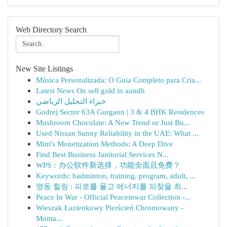
Web Directory Search
New Site Listings
Música Personalizada: O Guia Completo para Cria...
Latest News On sell gold in aundh
خبراء التحليل الرياضي
Godrej Sector 63A Gurgaon | 3 & 4 BHK Residences
Mushroom Chocolate: A New Trend or Just Bu...
Used Nissan Sunny Reliability in the UAE: What ...
Mint's Monetization Methods: A Deep Dive
Find Best Business Janitorial Services N...
WPS：办公软件新选择，功能全面且免费？
Keywords: badminton, training, program, adult, ...
명동 힐링 : 피로를 풀고 에너지를 되찾을 최...
Peace In War - Official Peaceinwar Collection -...
Wieszak Łazienkowy Pierścień Chromowany -
Monta...