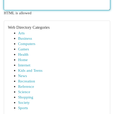
HTML is allowed
Web Directory Categories
Arts
Business
Computers
Games
Health
Home
Internet
Kids and Teens
News
Recreation
Reference
Science
Shopping
Society
Sports