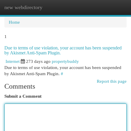
new webdirectory
Togg
navi
Home
1
Due to terms of use violation, your account has been suspended
by Akismet Anti-Spam Plugin.
Internet
273 days ago
propertybuddy
Due to terms of use violation, your account has been suspended
by Akismet Anti-Spam Plugin.
#
Report this page
Comments
Submit a Comment