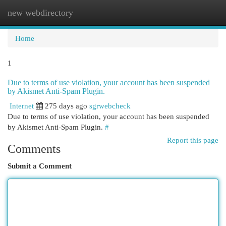
new webdirectory
Togg
navi
Home
1
Due to terms of use violation, your account has been suspended
by Akismet Anti-Spam Plugin.
Internet
275 days ago
sgrwebcheck
Due to terms of use violation, your account has been suspended
by Akismet Anti-Spam Plugin.
#
Report this page
Comments
Submit a Comment