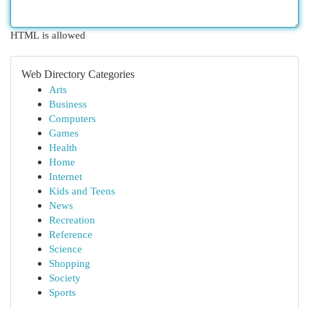
HTML is allowed
Web Directory Categories
Arts
Business
Computers
Games
Health
Home
Internet
Kids and Teens
News
Recreation
Reference
Science
Shopping
Society
Sports