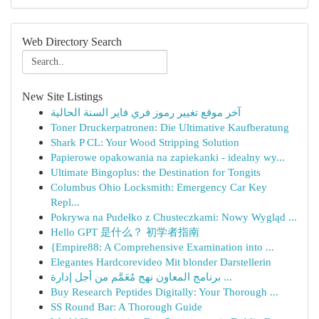
Web Directory Search
New Site Listings
آخر موقع تغيير رموز فري فاير السنة الحالية
Toner Druckerpatronen: Die Ultimative Kaufberatung
Shark P CL: Your Wood Stripping Solution
Papierowe opakowania na zapiekanki - idealny wy...
Ultimate Bingoplus: the Destination for Tongits
Columbus Ohio Locksmith: Emergency Car Key
Repl...
Pokrywa na Pudełko z Chusteczkami: Nowy Wygląd ...
Hello GPT 是什么？ 初学者指南
{Empire88: A Comprehensive Examination into ...
Elegantes Hardcorevideo Mit blonder Darstellerin
برنامج المعاون نهج مُعَمَّم من أجل إدارة ...
Buy Research Peptides Digitally: Your Thorough ...
SS Round Bar: A Thorough Guide