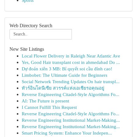
Sports
Web Directory Search
New Site Listings
Local Flower Delivery in Raleigh Near Atlantic Ave
Yes, Good Hair transplant cost in ahmedabad Do ...
Dự đoán xiên 3 MB: Bí quyết soi cầu đỉnh cao!
Limbobet: The Ultimate Guide for Beginners
Social Network Trending Updates On hair transpl...
ทัวร์อินโดนีเซีย สวรรค์แห่งเอเชียรอคุณอยู่
Reverse Engineering Citadel-Style Algorithms Fo...
AI: The Future is present
I Cannot Fulfill This Request
Reverse Engineering Citadel-Style Algorithms Fo...
Reverse Engineering Institutional Market-Making...
Reverse Engineering Institutional Market-Making...
Smart Pricing System: Enhance Your Indepen...