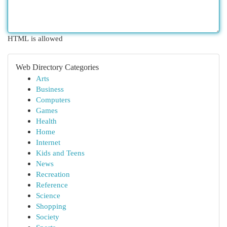
HTML is allowed
Web Directory Categories
Arts
Business
Computers
Games
Health
Home
Internet
Kids and Teens
News
Recreation
Reference
Science
Shopping
Society