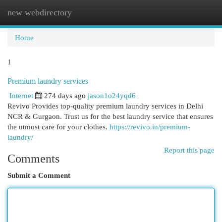
new webdirectory
Togg
navi
Home
1
Premium laundry services
Internet
274 days ago
jason1o24yqd6
Revivo Provides top-quality premium laundry services in Delhi
NCR & Gurgaon. Trust us for the best laundry service that ensures
the utmost care for your clothes.
https://revivo.in/premium-
laundry/
Report this page
Comments
Submit a Comment