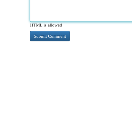
HTML is allowed