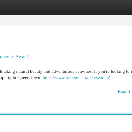
egories
Register
Login
perties Await!
thtaking natural beauty and adventurous activities. If you're looking to
 property in Queenstown.
https://www.trademe.co.nz/a/search?
Report 