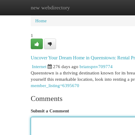
new webdirectory
Home
New Site Listings
Add Site
Cat
Home
1
Uncover Your Dream Home in Queenstown: Rental Pro
Internet
276 days ago
brianspnv709774
Queenstown is a thriving destination known for its brea
yourself this remarkable location, look into renting a
member_listing=6395670
Comments
Submit a Comment