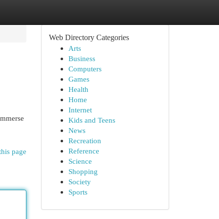
Web Directory Categories
Arts
Business
Computers
Games
Health
Home
Internet
 immerse
Kids and Teens
News
Recreation
Reference
this page
Science
Shopping
Society
Sports