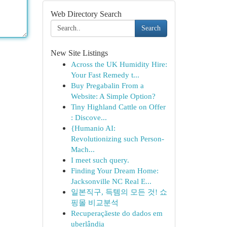
Web Directory Search
Search
New Site Listings
Across the UK Humidity Hire:
Your Fast Remedy t...
Buy Pregabalin From a
Website: A Simple Option?
Tiny Highland Cattle on Offer
: Discove...
{Humanio AI:
Revolutionizing such Person-
Mach...
I meet such query.
Finding Your Dream Home:
Jacksonville NC Real E...
일본직구, 득템의 모든 것! 쇼
핑몰 비교분석
Recuperaçãeste do dados em
uberlândia