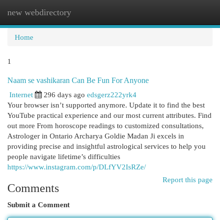
new webdirectory
Togg
navi
Home
1
Naam se vashikaran Can Be Fun For Anyone
Internet
296 days ago
edsgerz222yrk4
Your browser isn’t supported anymore. Update it to find the best
YouTube practical experience and our most current attributes. Find
out more From horoscope readings to customized consultations,
Astrologer in Ontario Archarya Goldie Madan Ji excels in
providing precise and insightful astrological services to help you
people navigate lifetime’s difficulties
https://www.instagram.com/p/DLfYV2IsRZe/
Report this page
Comments
Submit a Comment