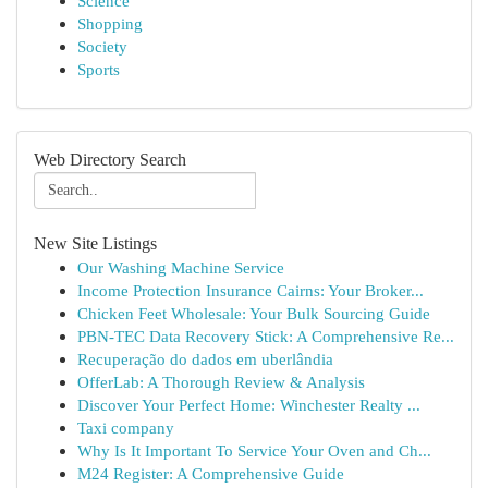
Science
Shopping
Society
Sports
Web Directory Search
New Site Listings
Our Washing Machine Service
Income Protection Insurance Cairns: Your Broker...
Chicken Feet Wholesale: Your Bulk Sourcing Guide
PBN-TEC Data Recovery Stick: A Comprehensive Re...
Recuperação do dados em uberlândia
OfferLab: A Thorough Review & Analysis
Discover Your Perfect Home: Winchester Realty ...
Taxi company
Why Is It Important To Service Your Oven and Ch...
M24 Register: A Comprehensive Guide