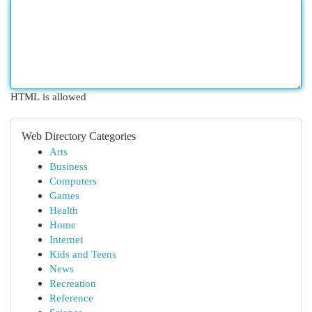
HTML is allowed
Web Directory Categories
Arts
Business
Computers
Games
Health
Home
Internet
Kids and Teens
News
Recreation
Reference