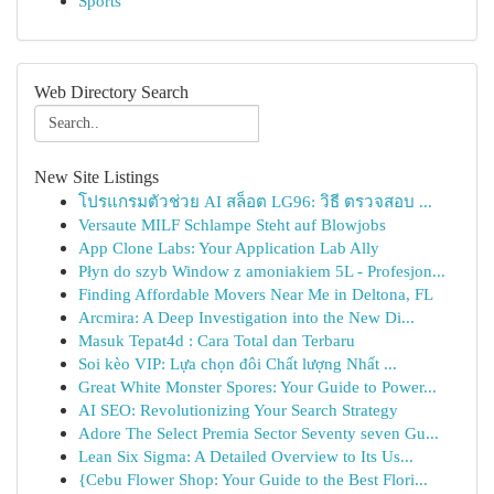
Sports
Web Directory Search
New Site Listings
โปรแกรมตัวช่วย AI สล็อต LG96: วิธี ตรวจสอบ ...
Versaute MILF Schlampe Steht auf Blowjobs
App Clone Labs: Your Application Lab Ally
Płyn do szyb Window z amoniakiem 5L - Profesjon...
Finding Affordable Movers Near Me in Deltona, FL
Arcmira: A Deep Investigation into the New Di...
Masuk Tepat4d : Cara Total dan Terbaru
Soi kèo VIP: Lựa chọn đôi Chất lượng Nhất ...
Great White Monster Spores: Your Guide to Power...
AI SEO: Revolutionizing Your Search Strategy
Adore The Select Premia Sector Seventy seven Gu...
Lean Six Sigma: A Detailed Overview to Its Us...
{Cebu Flower Shop: Your Guide to the Best Flori...