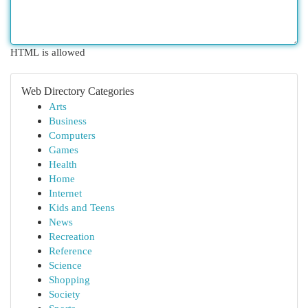
HTML is allowed
Web Directory Categories
Arts
Business
Computers
Games
Health
Home
Internet
Kids and Teens
News
Recreation
Reference
Science
Shopping
Society