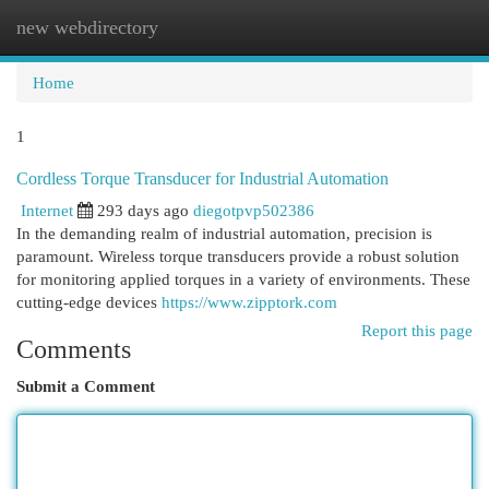
new webdirectory
Togg
navi
Home
1
Cordless Torque Transducer for Industrial Automation
Internet
293 days ago
diegotpvp502386
In the demanding realm of industrial automation, precision is
paramount. Wireless torque transducers provide a robust solution
for monitoring applied torques in a variety of environments. These
cutting-edge devices
https://www.zipptork.com
Report this page
Comments
Submit a Comment