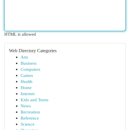
HTML is allowed
Web Directory Categories
Arts
Business
Computers
Games
Health
Home
Internet
Kids and Teens
News
Recreation
Reference
Science