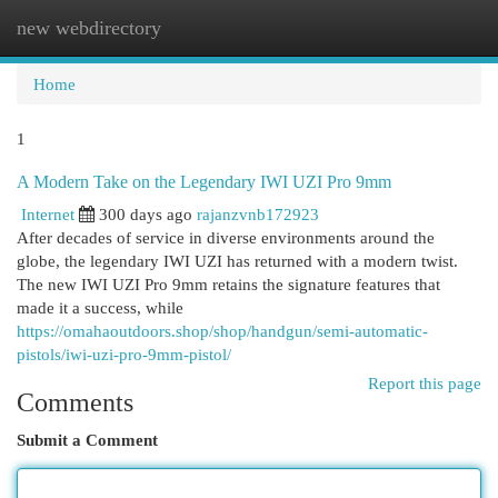
new webdirectory
Togg
navi
Home
1
A Modern Take on the Legendary IWI UZI Pro 9mm
Internet
300 days ago
rajanzvnb172923
After decades of service in diverse environments around the
globe, the legendary IWI UZI has returned with a modern twist.
The new IWI UZI Pro 9mm retains the signature features that
made it a success, while
https://omahaoutdoors.shop/shop/handgun/semi-automatic-
pistols/iwi-uzi-pro-9mm-pistol/
Report this page
Comments
Submit a Comment