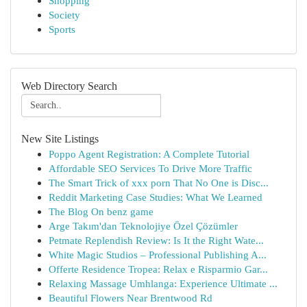
Shopping
Society
Sports
Web Directory Search
New Site Listings
Poppo Agent Registration: A Complete Tutorial
Affordable SEO Services To Drive More Traffic
The Smart Trick of xxx porn That No One is Disc...
Reddit Marketing Case Studies: What We Learned
The Blog On benz game
Arge Takım'dan Teknolojiye Özel Çözümler
Petmate Replendish Review: Is It the Right Wate...
White Magic Studios – Professional Publishing A...
Offerte Residence Tropea: Relax e Risparmio Gar...
Relaxing Massage Umhlanga: Experience Ultimate ...
Beautiful Flowers Near Brentwood Rd