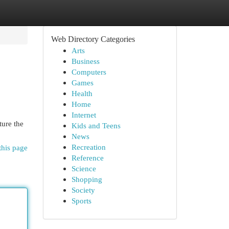
Web Directory Categories
Arts
Business
Computers
Games
Health
Home
Internet
ture the
Kids and Teens
News
Recreation
this page
Reference
Science
Shopping
Society
Sports