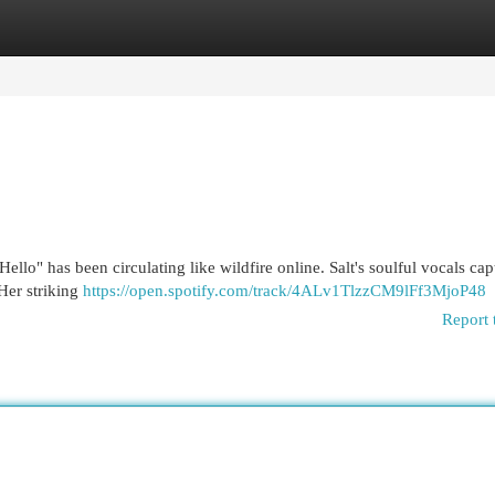
egories
Register
Login
Hello" has been circulating like wildfire online. Salt's soulful vocals cap
 Her striking
https://open.spotify.com/track/4ALv1TlzzCM9lFf3MjoP48
Report 