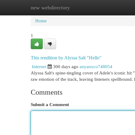
new webdirectory
Home
New Site Listings
Add Site
Cat
Home
1
This rendition by Alyssa Salt "Hello"
Internet
300 days ago
anyanxco748054
Alyssa Salt's spine-tingling cover of Adele's iconic hit "
raw emotion of the track, leaving listeners spellbound.
Comments
Submit a Comment