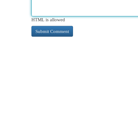
HTML is allowed