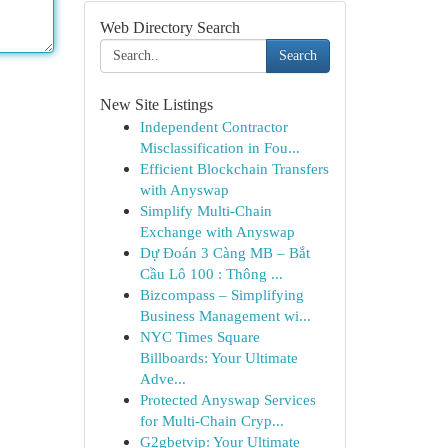
Web Directory Search
Search
New Site Listings
Independent Contractor
Misclassification in Fou...
Efficient Blockchain Transfers
with Anyswap
Simplify Multi-Chain
Exchange with Anyswap
Dự Đoán 3 Càng MB – Bắt
Cầu Lô 100 : Thông ...
Bizcompass – Simplifying
Business Management wi...
NYC Times Square
Billboards: Your Ultimate
Adve...
Protected Anyswap Services
for Multi-Chain Cryp...
G2gbetvip: Your Ultimate