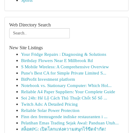
Sports
Web Directory Search
New Site Listings
Your Fridge Repairs : Diagnosing & Solutions
Birthday Flowers Near E Millbrook Rd
S Mobile Wireless: A Comprehensive Overview
Pune's Best CA for Simple Private Limited S...
BitProfit Investment platform
Notebook vs. Stationary Computer: Which Hol...
Reliable A4 Paper Suppliers: Your Complete Guide
Soi 24h: Hé Lộ Cách Thủ Thuật Chốt Số Số ...
Twitch Ads: A Detailed Pricing
Reliable Solar Power Protection
Finn den fremragende indiske restauranten i ...
Pelatihan Emas Trading Sejak Awal: Panduan Utuh...
สล็อตPG: เปิดโลกแห่งความสนุกไร้ขีดจำกัด!