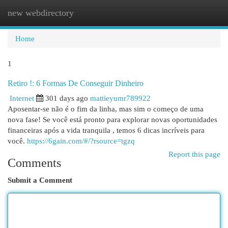
new webdirectory
Togg
navi
Home
1
Retiro !: 6 Formas De Conseguir Dinheiro
Internet
301 days ago
mattieyumr789922
Aposentar-se não é o fim da linha, mas sim o começo de uma
nova fase! Se você está pronto para explorar novas oportunidades
financeiras após a vida tranquila , temos 6 dicas incríveis para
você.
https://6gain.com/#/?rsource=tgzq
Report this page
Comments
Submit a Comment