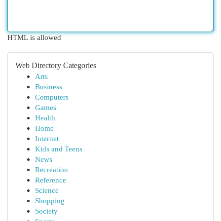
HTML is allowed
Web Directory Categories
Arts
Business
Computers
Games
Health
Home
Internet
Kids and Teens
News
Recreation
Reference
Science
Shopping
Society