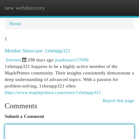
new webdirectory
Togg
navi
Home
1
Member Showcase: 1xbetapp321
Internet
298 days ago
jeanhman157696
1xbetapp321 happens to be a highly active member of the
MaplePrimes community. Their insights consistently demonstrate a
deep understanding of advanced topics. With a passion for
problem-solving, 1xbetapp321 often
https://www.mapleprimes.com/users/1xbetapp321
Report this page
Comments
Submit a Comment