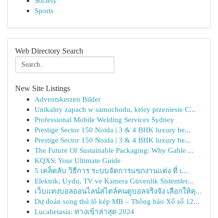
Society
Sports
Web Directory Search
New Site Listings
Adventskerzen Bilder
Unikalny zapach w samochodu, który przeniesie C...
Professional Mobile Welding Services Sydney
Prestige Sector 150 Noida | 3 & 4 BHK luxury be...
Prestige Sector 150 Noida | 3 & 4 BHK luxury be...
The Future Of Sustainable Packaging: Why Gable ...
KQXS: Your Ultimate Guide
5 เคล็ดลับ วิธีการ ระบบจัดการแขกงานแต่ง ที่ เ...
Elektrik, Uydu, TV ve Kamera Güvenlik Sistemler...
เว็บแทงบอลออนไลน์สไตล์คนดูบอลจริงจัง เลือกให้คุ...
Dự đoán song thủ lô kép MB – Thông báo Xổ số 12...
Lucabetasia: ทางเข้าล่าสุด 2024