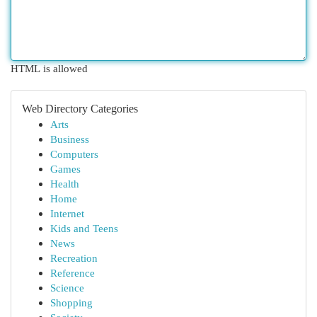
HTML is allowed
Web Directory Categories
Arts
Business
Computers
Games
Health
Home
Internet
Kids and Teens
News
Recreation
Reference
Science
Shopping