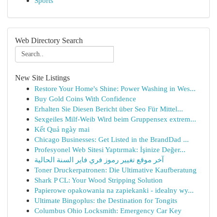
Sports
Web Directory Search
New Site Listings
Restore Your Home's Shine: Power Washing in Wes...
Buy Gold Coins With Confidence
Erhalten Sie Diesen Bericht über Seo Für Mittel...
Sexgeiles Milf-Weib Wird beim Gruppensex extrem...
Kết Quả ngày mai
Chicago Businesses: Get Listed in the BrandDad ...
Profesyonel Web Sitesi Yaptırmak: İşinize Değer...
آخر موقع تغيير رموز فري فاير السنة الحالية
Toner Druckerpatronen: Die Ultimative Kaufberatung
Shark P CL: Your Wood Stripping Solution
Papierowe opakowania na zapiekanki - idealny wy...
Ultimate Bingoplus: the Destination for Tongits
Columbus Ohio Locksmith: Emergency Car Key