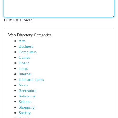
HTML is allowed
Web Directory Categories
Arts
Business
Computers
Games
Health
Home
Internet
Kids and Teens
News
Recreation
Reference
Science
Shopping
Society