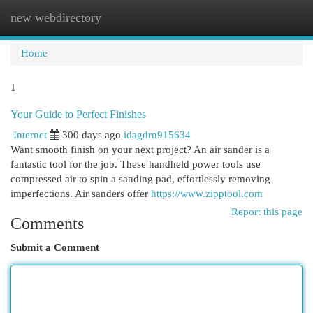
new webdirectory
Togg
navi
Home
1
Your Guide to Perfect Finishes
Internet
300 days ago
idagdrn915634
Want smooth finish on your next project? An air sander is a
fantastic tool for the job. These handheld power tools use
compressed air to spin a sanding pad, effortlessly removing
imperfections. Air sanders offer
https://www.zipptool.com
Report this page
Comments
Submit a Comment