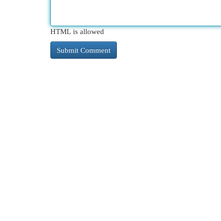
HTML is allowed