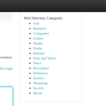
Web Directory Categories
Arts
Business
Computers
Games
Health
Home
Internet
dventure.
Kids and Teens
News
Recreation
this page
Reference
Science
Shopping
Society
Sports