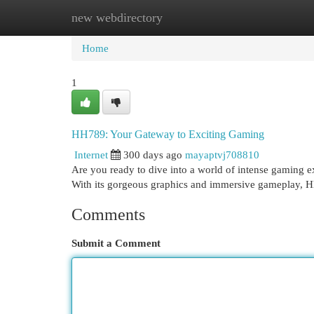
new webdirectory
Home
New Site Listings
Add Site
Cat
Home
1
HH789: Your Gateway to Exciting Gaming
Internet
300 days ago
mayaptvj708810
Are you ready to dive into a world of intense gaming e
With its gorgeous graphics and immersive gameplay, 
Comments
Submit a Comment