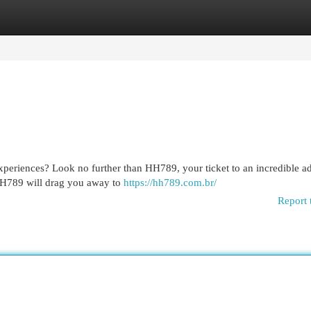
egories
Register
Login
xperiences? Look no further than HH789, your ticket to an incredible a
HH789 will drag you away to
https://hh789.com.br/
Report 