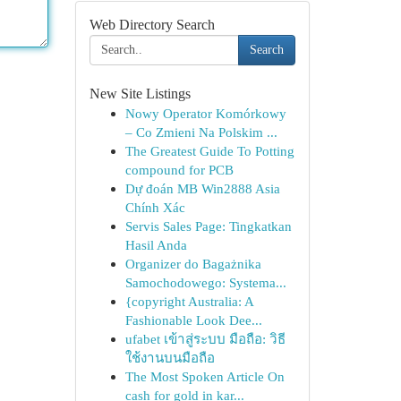
Web Directory Search
Search
New Site Listings
Nowy Operator Komórkowy
– Co Zmieni Na Polskim ...
The Greatest Guide To Potting
compound for PCB
Dự đoán MB Win2888 Asia
Chính Xác
Servis Sales Page: Tingkatkan
Hasil Anda
Organizer do Bagażnika
Samochodowego: Systema...
{copyright Australia: A
Fashionable Look Dee...
ufabet เข้าสู่ระบบ มือถือ: วิธี
ใช้งานบนมือถือ
The Most Spoken Article On
cash for gold in kar...