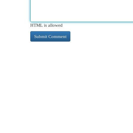
HTML is allowed