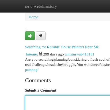
new webdirectory
Home
New Site Listings
Add Site
Cat
Home
1
Searching for Reliable House Painters Near Me
Internet
299 days ago
tamzinrwab410181
Are you searching/planning/considering a fresh coat of
real challenge/headache/struggle. You want/need/desi
painting/
Comments
Submit a Comment