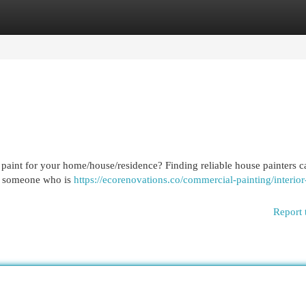
egories
Register
Login
 paint for your home/house/residence? Finding reliable house painters c
re someone who is
https://ecorenovations.co/commercial-painting/interior
Report 