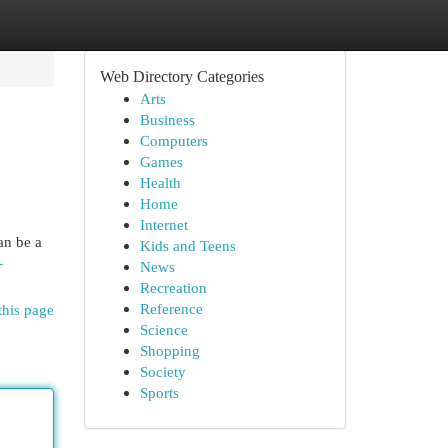
Web Directory Categories
Arts
Business
Computers
Games
Health
Home
Internet
an be a
Kids and Teens
-
News
Recreation
Reference
this page
Science
Shopping
Society
Sports