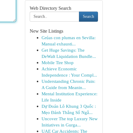
Web Directory Search
Search
New Site Listings
Grúas con plumas en Sevilla:
Manual exhausti...
Get Huge Savings: The
DeWalt Liquidation Bundle...
Mobile Tire Shop
Achieve Economic
Independence : Your Compl...
Understanding Chronic Pain:
A Guide from Meanin...
Mental Institution Experience:
Life Inside
Dự Đoán Lô Khung 3 Quốc :
Mẹo Đánh Thắng Số Ngẫ...
Uncover The top Luxury New
Initiatives in Gurga...
UAE Car Accidents: The