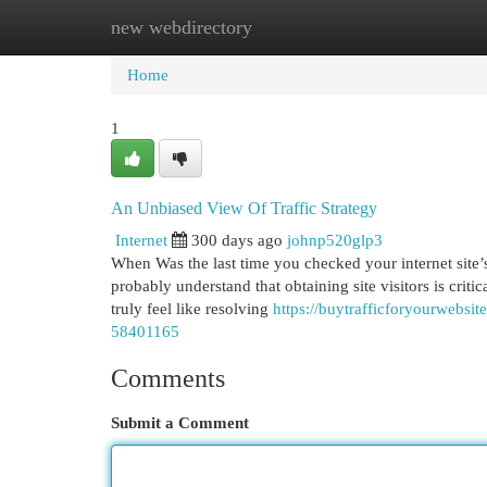
new webdirectory
Home
New Site Listings
Add Site
Cat
Home
1
An Unbiased View Of Traffic Strategy
Internet
300 days ago
johnp520glp3
When Was the last time you checked your internet site’s
probably understand that obtaining site visitors is crit
truly feel like resolving
https://buytrafficforyourwebsi
58401165
Comments
Submit a Comment