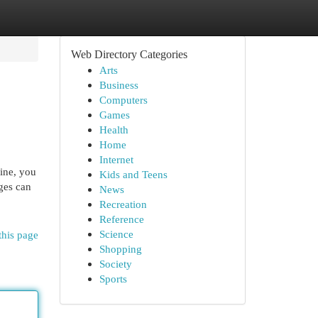
Web Directory Categories
Arts
Business
Computers
Games
Health
Home
Internet
line, you
Kids and Teens
ages can
News
Recreation
Reference
Science
this page
Shopping
Society
Sports