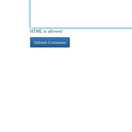
HTML is allowed