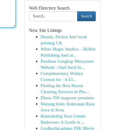
Web Directory Search
Search
New Site Listings
Details, Fiction And book
printing UK
White Magic Studios – Skilled
Publishing And ar...
Panduan Lengkap Menyusun
Website : Dari Awal hi...
Complimentary Written
Content for : A Ul...
Finding the Best House
Cleaning Services in Pho...
Diana 350 magnum premium
Warung Indo: Kelezatan Rasa
Jawa di Kota
Remodeling Your Condo
Bathroom: A Guide to ...
Gro&szlig;artiges FSK Movie