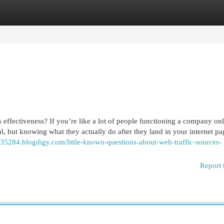
egories
Register
Login
 effectiveness? If you’re like a lot of people functioning a company on
ical, but knowing what they actually do after they land in your internet p
te35284.blogdigy.com/little-known-questions-about-web-traffic-sources-
Report 