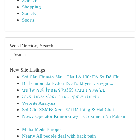
Science
Shopping
Society
Sports
Web Directory Search
New Site Listings
Soi Cầu Chuyên Sâu · Cầu Lô 100: Dò Sơ Đồ Chi...
Bu İstanbul'da Evden Eve Nakliyesi : Saygın...
บทวิจารณ์ ไทเกอร์วิน369 แบบ ตรวจสอบ
הצעות נישואין: המדריך המלא לשנת השנה
Website Analysis
Soi Cầu XSMB: Xem Xét Rõ Ràng & Hai Chốt ...
Nowy Operator Komórkowy – Co Zmieni Na Polskim
...
Muha Meds Europe
Nearly All people deal with back pain