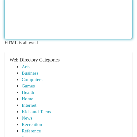
HTML is allowed
Web Directory Categories
Arts
Business
Computers
Games
Health
Home
Internet
Kids and Teens
News
Recreation
Reference