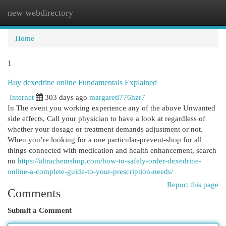
new webdirectory
Togg
navi
Home
1
Buy dexedrine online Fundamentals Explained
Internet
303 days ago
margareti776hzr7
In The event you working experience any of the above Unwanted
side effects, Call your physician to have a look at regardless of
whether your dosage or treatment demands adjustment or not.
When you’re looking for a one particular-prevent-shop for all
things connected with medication and health enhancement, search
no
https://altrachemshop.com/how-to-safely-order-dexedrine-
online-a-complete-guide-to-your-prescription-needs/
Report this page
Comments
Submit a Comment