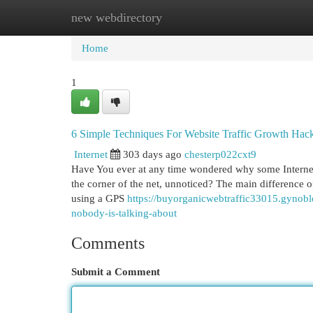
new webdirectory
Home
New Site Listings
Add Site
Cat
Home
1
6 Simple Techniques For Website Traffic Growth Hac
Internet
303 days ago
chesterp022cxt9
Have You ever at any time wondered why some Internet s
the corner of the net, unnoticed? The main difference of
using a GPS
https://buyorganicwebtraffic33015.gynoblo
nobody-is-talking-about
Comments
Submit a Comment