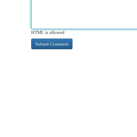
HTML is allowed