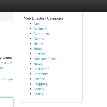
Web Directory Categories
Arts
Business
Computers
Games
Health
Home
Internet
y within
Kids and Teens
It’s like
News
at-
Recreation
Reference
Science
this page
Shopping
Society
Sports