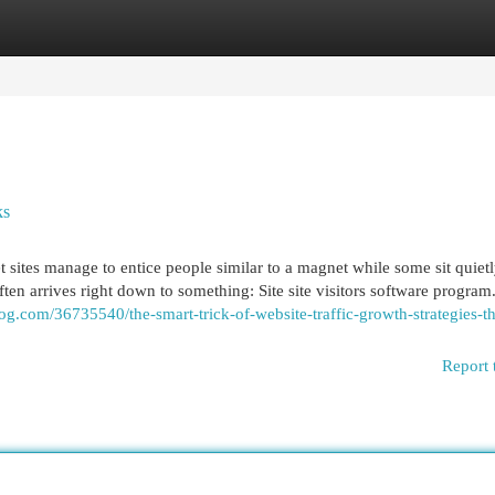
egories
Register
Login
ks
ites manage to entice people similar to a magnet while some sit quietl
ten arrives right down to something: Site site visitors software program. 
g.com/36735540/the-smart-trick-of-website-traffic-growth-strategies-th
Report 