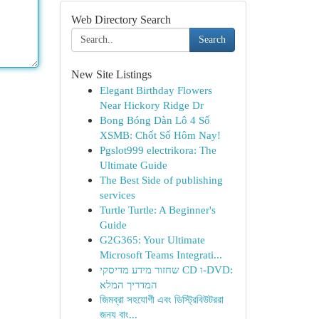
Web Directory Search
Search
New Site Listings
Elegant Birthday Flowers
Near Hickory Ridge Dr
Bong Bóng Dàn Lô 4 Số
XSMB: Chốt Số Hôm Nay!
Pgslot999 electrikora: The
Ultimate Guide
The Best Side of publishing
services
Turtle Turtle: A Beginner's
Guide
G2G365: Your Ultimate
Microsoft Teams Integrati...
שחזור מידע מדיסקי CD ו-DVD:
המדריך המלא
জিমব্রা সহযোগী এবং ডিস্ট্রিবিউটররা
জন্য বাং...