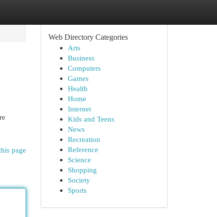
Web Directory Categories
Arts
Business
Computers
Games
Health
Home
Internet
re
Kids and Teens
News
Recreation
Reference
this page
Science
Shopping
Society
Sports