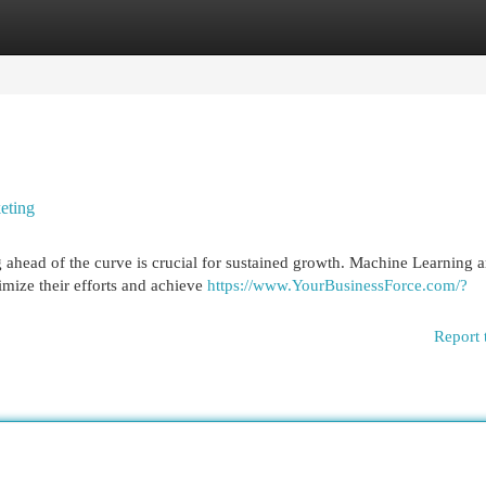
egories
Register
Login
eting
g ahead of the curve is crucial for sustained growth. Machine Learning a
imize their efforts and achieve
https://www.YourBusinessForce.com/?
Report 