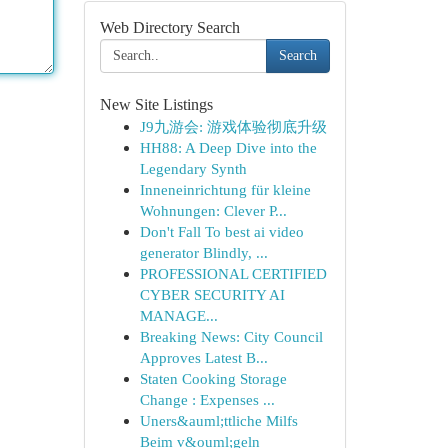
Web Directory Search
Search
New Site Listings
J9九游会: 游戏体验彻底升级
HH88: A Deep Dive into the
Legendary Synth
Inneneinrichtung für kleine
Wohnungen: Clever P...
Don't Fall To best ai video
generator Blindly, ...
PROFESSIONAL CERTIFIED
CYBER SECURITY AI
MANAGE...
Breaking News: City Council
Approves Latest B...
Staten Cooking Storage
Change : Expenses ...
Uners&auml;ttliche Milfs
Beim v&ouml;geln