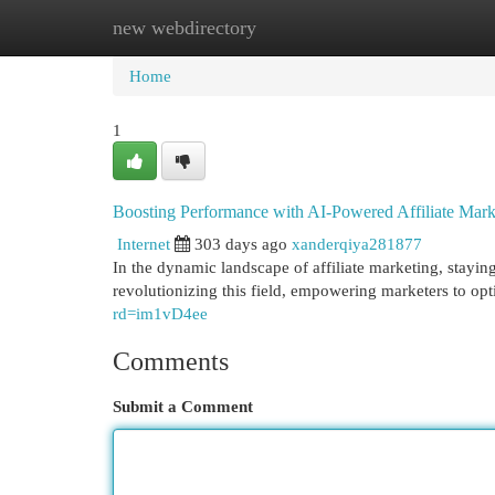
new webdirectory
Home
New Site Listings
Add Site
Cat
Home
1
Boosting Performance with AI-Powered Affiliate Mark
Internet
303 days ago
xanderqiya281877
In the dynamic landscape of affiliate marketing, stayin
revolutionizing this field, empowering marketers to opt
rd=im1vD4ee
Comments
Submit a Comment