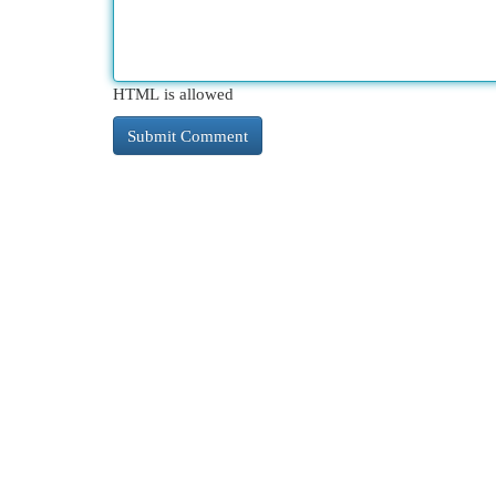
HTML is allowed