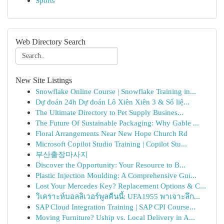
Sports
Web Directory Search
New Site Listings
Snowflake Online Course | Snowflake Training in...
Dự đoán 24h Dự đoán Lô Xiên Xiên 3 & Số liệ...
The Ultimate Directory to Pet Supply Busines...
The Future Of Sustainable Packaging: Why Gable ...
Floral Arrangements Near New Hope Church Rd
Microsoft Copilot Studio Training | Copilot Stu...
부산출장마사지
Discover the Opportunity: Your Resource to B...
Plastic Injection Moulding: A Comprehensive Gui...
Lost Your Mercedes Key? Replacement Options & C...
วิเคราะห์บอลลิเวอร์พูลคืนนี้: UFA1955 พาเจาะลึก...
SAP Cloud Integration Training | SAP CPI Course...
Moving Furniture? Uship vs. Local Delivery in A...