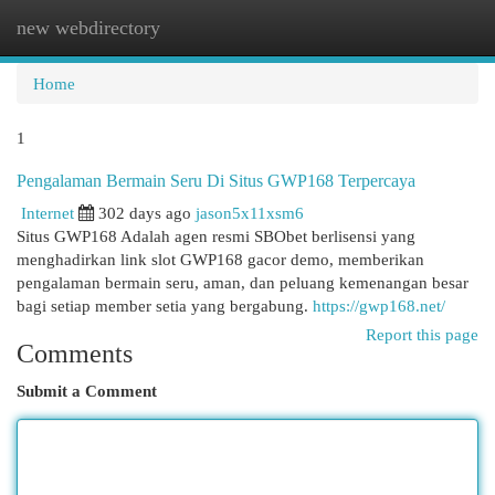
new webdirectory
Togg
navi
Home
1
Pengalaman Bermain Seru Di Situs GWP168 Terpercaya
Internet
302 days ago
jason5x11xsm6
Situs GWP168 Adalah agen resmi SBObet berlisensi yang
menghadirkan link slot GWP168 gacor demo, memberikan
pengalaman bermain seru, aman, dan peluang kemenangan besar
bagi setiap member setia yang bergabung.
https://gwp168.net/
Report this page
Comments
Submit a Comment