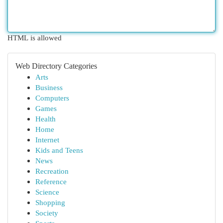
HTML is allowed
Web Directory Categories
Arts
Business
Computers
Games
Health
Home
Internet
Kids and Teens
News
Recreation
Reference
Science
Shopping
Society