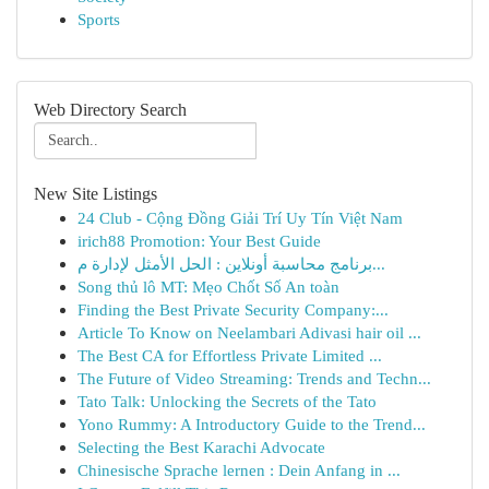
Sports
Web Directory Search
New Site Listings
24 Club - Cộng Đồng Giải Trí Uy Tín Việt Nam
irich88 Promotion: Your Best Guide
برنامج محاسبة أونلاين : الحل الأمثل لإدارة م...
Song thủ lô MT: Mẹo Chốt Số An toàn
Finding the Best Private Security Company:...
Article To Know on Neelambari Adivasi hair oil ...
The Best CA for Effortless Private Limited ...
The Future of Video Streaming: Trends and Techn...
Tato Talk: Unlocking the Secrets of the Tato
Yono Rummy: A Introductory Guide to the Trend...
Selecting the Best Karachi Advocate
Chinesische Sprache lernen : Dein Anfang in ...