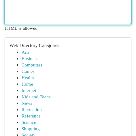
HTML is allowed
Web Directory Categories
Arts
Business
Computers
Games
Health
Home
Internet
Kids and Teens
News
Recreation
Reference
Science
Shopping
Society