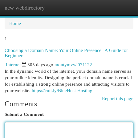
new webdirectory
Togg
navi
Home
1
Choosing a Domain Name: Your Online Presence | A Guide for
Beginners
Internet
305 days ago
montymvwl071122
In the dynamic world of the internet, your domain name serves as
your online identity. Designing the perfect domain name is crucial
for establishing a strong online presence and attracting visitors to
your website.
https://cutt.ly/BlueHost-Hosting
Report this page
Comments
Submit a Comment