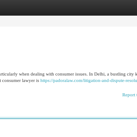
egories
Register
Login
ticularly when dealing with consumer issues. In Delhi, a bustling city
ght consumer lawyer is
https://padoralaw.com/litigation-and-dispute-resolu
Report 