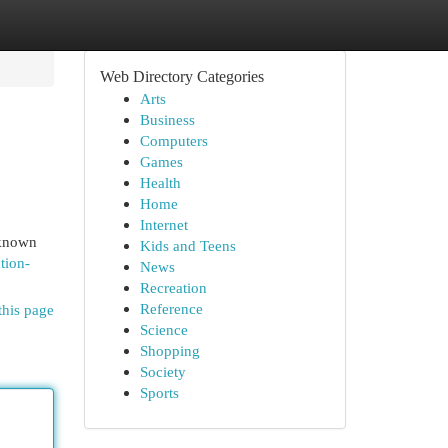
Web Directory Categories
Arts
Business
Computers
Games
Health
Home
Internet
 known
Kids and Teens
tion-
News
Recreation
Reference
this page
Science
Shopping
Society
Sports