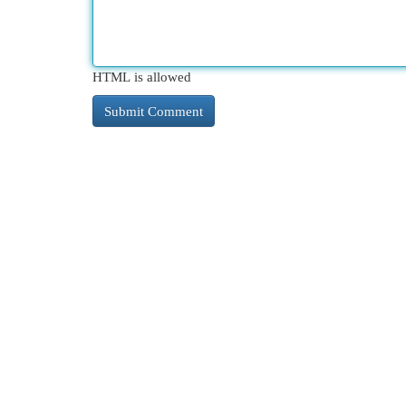
HTML is allowed