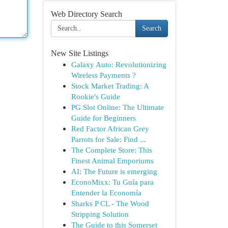
Web Directory Search
Search
New Site Listings
Galaxy Auto: Revolutionizing
Wireless Payments ?
Stock Market Trading: A
Rookie's Guide
PG Slot Online: The Ultimate
Guide for Beginners
Red Factor African Grey
Parrots for Sale: Find ...
The Complete Store: This
Finest Animal Emporiums
AI: The Future is emerging
EconoMixx: Tu Guía para
Entender la Economía
Sharks P CL - The Wood
Stripping Solution
The Guide to this Somerset