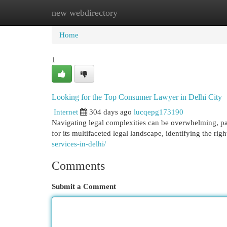
new webdirectory
Home
New Site Listings
Add Site
Cat
Home
1
Looking for the Top Consumer Lawyer in Delhi City
Internet
304 days ago
lucqepg173190
Navigating legal complexities can be overwhelming, par
for its multifaceted legal landscape, identifying the ri
services-in-delhi/
Comments
Submit a Comment