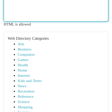
HTML is allowed
Web Directory Categories
Arts
Business
Computers
Games
Health
Home
Internet
Kids and Teens
News
Recreation
Reference
Science
Shopping