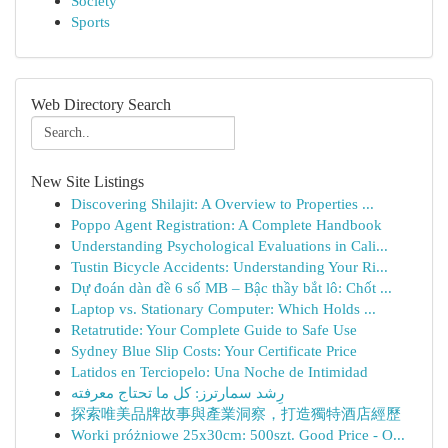
Society
Sports
Web Directory Search
New Site Listings
Discovering Shilajit: A Overview to Properties ...
Poppo Agent Registration: A Complete Handbook
Understanding Psychological Evaluations in Cali...
Tustin Bicycle Accidents: Understanding Your Ri...
Dự đoán dàn đề 6 số MB – Bậc thầy bắt lô: Chốt ...
Laptop vs. Stationary Computer: Which Holds ...
Retatrutide: Your Complete Guide to Safe Use
Sydney Blue Slip Costs: Your Certificate Price
Latidos en Terciopelo: Una Noche de Intimidad
رِشد سمارترز: كل ما تحتاج معرفته
探索唯美品牌故事與產業洞察，打造獨特酒店經歷
Worki próżniowe 25x30cm: 500szt. Good Price - O...