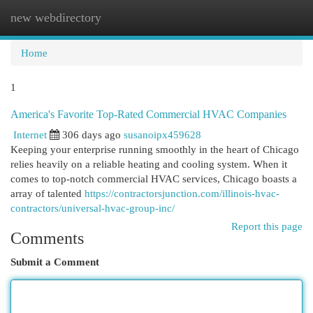
new webdirectory
Togg
navi
Home
1
America's Favorite Top-Rated Commercial HVAC Companies
Internet
306 days ago
susanoipx459628
Keeping your enterprise running smoothly in the heart of Chicago
relies heavily on a reliable heating and cooling system. When it
comes to top-notch commercial HVAC services, Chicago boasts a
array of talented
https://contractorsjunction.com/illinois-hvac-
contractors/universal-hvac-group-inc/
Report this page
Comments
Submit a Comment