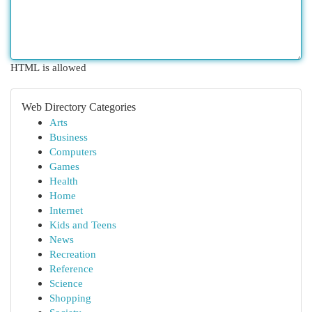
HTML is allowed
Web Directory Categories
Arts
Business
Computers
Games
Health
Home
Internet
Kids and Teens
News
Recreation
Reference
Science
Shopping