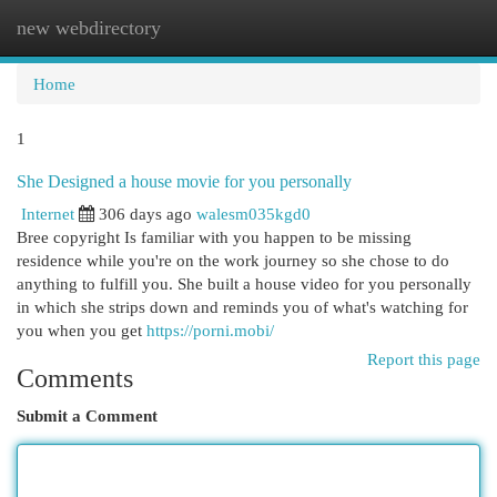
new webdirectory
Togg
navi
Home
1
She Designed a house movie for you personally
Internet
306 days ago
walesm035kgd0
Bree copyright Is familiar with you happen to be missing
residence while you're on the work journey so she chose to do
anything to fulfill you. She built a house video for you personally
in which she strips down and reminds you of what's watching for
you when you get
https://porni.mobi/
Report this page
Comments
Submit a Comment