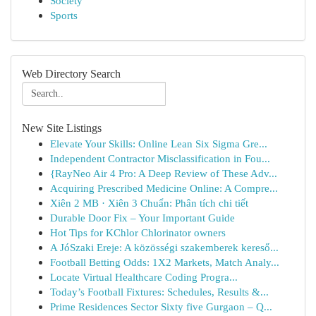
Society
Sports
Web Directory Search
New Site Listings
Elevate Your Skills: Online Lean Six Sigma Gre...
Independent Contractor Misclassification in Fou...
{RayNeo Air 4 Pro: A Deep Review of These Adv...
Acquiring Prescribed Medicine Online: A Compre...
Xiên 2 MB · Xiên 3 Chuẩn: Phân tích chi tiết
Durable Door Fix – Your Important Guide
Hot Tips for KChlor Chlorinator owners
A JóSzaki Ereje: A közösségi szakemberek kereső...
Football Betting Odds: 1X2 Markets, Match Analy...
Locate Virtual Healthcare Coding Progra...
Today’s Football Fixtures: Schedules, Results &...
Prime Residences Sector Sixty five Gurgaon – Q...