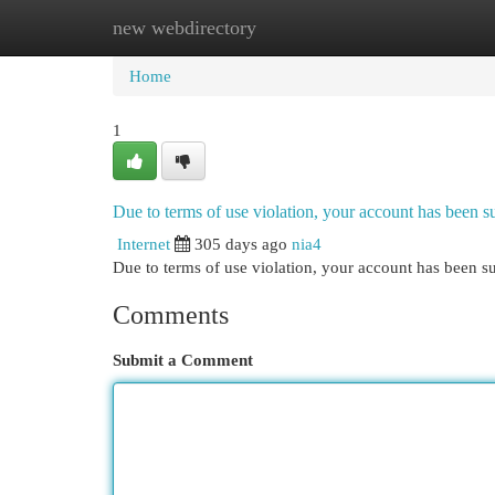
new webdirectory
Home
New Site Listings
Add Site
Cat
Home
1
Due to terms of use violation, your account has been
Internet
305 days ago
nia4
Due to terms of use violation, your account has been
Comments
Submit a Comment