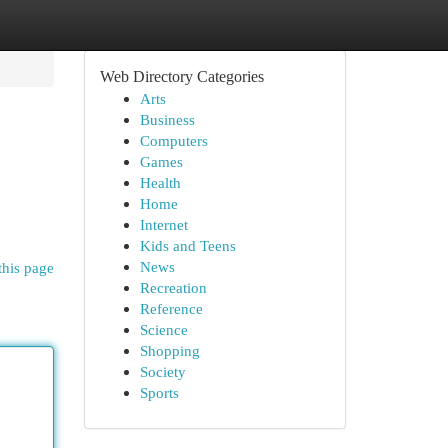
Web Directory Categories
Arts
Business
Computers
Games
Health
Home
Internet
Kids and Teens
News
this page
Recreation
Reference
Science
Shopping
Society
Sports