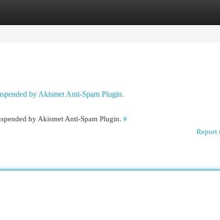
egories
Register
Login
 suspended by Akismet Anti-Spam Plugin.
 suspended by Akismet Anti-Spam Plugin.
#
Report 