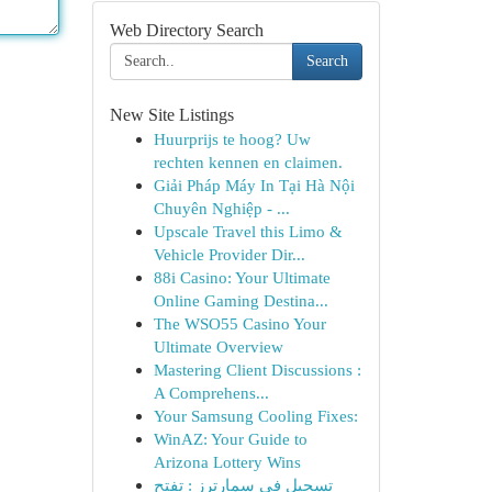
Web Directory Search
Search
New Site Listings
Huurprijs te hoog? Uw
rechten kennen en claimen.
Giải Pháp Máy In Tại Hà Nội
Chuyên Nghiệp - ...
Upscale Travel this Limo &
Vehicle Provider Dir...
88i Casino: Your Ultimate
Online Gaming Destina...
The WSO55 Casino Your
Ultimate Overview
Mastering Client Discussions :
A Comprehens...
Your Samsung Cooling Fixes:
WinAZ: Your Guide to
Arizona Lottery Wins
تسجيل في سمارترز : تفتح