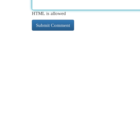
HTML is allowed