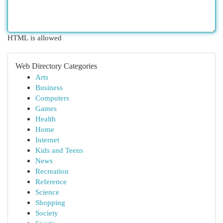
HTML is allowed
Web Directory Categories
Arts
Business
Computers
Games
Health
Home
Internet
Kids and Teens
News
Recreation
Reference
Science
Shopping
Society