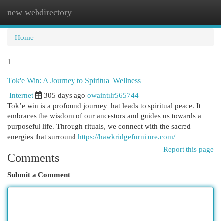
new webdirectory
Togg
navi
Home
1
Tok'e Win: A Journey to Spiritual Wellness
Internet
305 days ago
owaintrlr565744
Tok’e win is a profound journey that leads to spiritual peace. It
embraces the wisdom of our ancestors and guides us towards a
purposeful life. Through rituals, we connect with the sacred
energies that surround
https://hawkridgefurniture.com/
Report this page
Comments
Submit a Comment