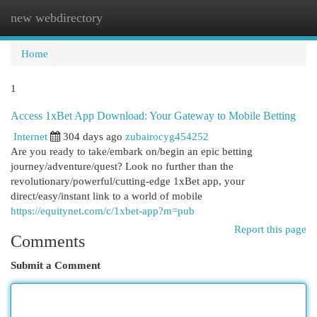
new webdirectory
Togg
navi
Home
1
Access 1xBet App Download: Your Gateway to Mobile Betting
Internet
304 days ago
zubairocyg454252
Are you ready to take/embark on/begin an epic betting
journey/adventure/quest? Look no further than the
revolutionary/powerful/cutting-edge 1xBet app, your
direct/easy/instant link to a world of mobile
https://equitynet.com/c/1xbet-app?m=pub
Report this page
Comments
Submit a Comment