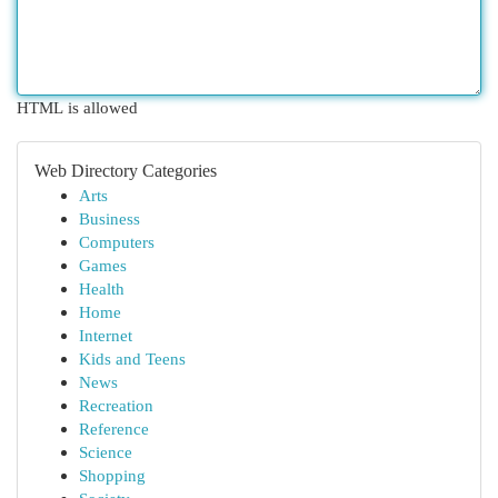
HTML is allowed
Web Directory Categories
Arts
Business
Computers
Games
Health
Home
Internet
Kids and Teens
News
Recreation
Reference
Science
Shopping