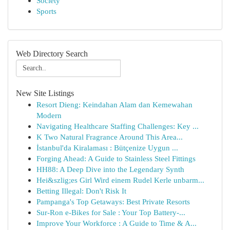
Society
Sports
Web Directory Search
New Site Listings
Resort Dieng: Keindahan Alam dan Kemewahan
Modern
Navigating Healthcare Staffing Challenges: Key ...
K Two Natural Fragrance Around This Area...
İstanbul'da Kiralaması : Bütçenize Uygun ...
Forging Ahead: A Guide to Stainless Steel Fittings
HH88: A Deep Dive into the Legendary Synth
Hei&szlig;es Girl Wird einem Rudel Kerle unbarm...
Betting Illegal: Don't Risk It
Pampanga's Top Getaways: Best Private Resorts
Sur-Ron e-Bikes for Sale : Your Top Battery-...
Improve Your Workforce : A Guide to Time & A...