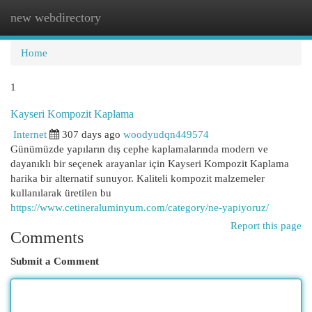
new webdirectory
Togg
navi
Home
1
Kayseri Kompozit Kaplama
Internet
307 days ago
woodyudqn449574
Günümüzde yapıların dış cephe kaplamalarında modern ve
dayanıklı bir seçenek arayanlar için Kayseri Kompozit Kaplama
harika bir alternatif sunuyor. Kaliteli kompozit malzemeler
kullanılarak üretilen bu
https://www.cetineraluminyum.com/category/ne-yapiyoruz/
Report this page
Comments
Submit a Comment