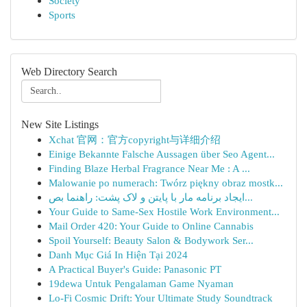
Society
Sports
Web Directory Search
New Site Listings
Xchat 官网：官方copyright与详细介绍
Einige Bekannte Falsche Aussagen über Seo Agent...
Finding Blaze Herbal Fragrance Near Me : A ...
Malowanie po numerach: Twórz piękny obraz mostk...
ایجاد برنامه مار با پایتن و لاک پشت: راهنما بص...
Your Guide to Same-Sex Hostile Work Environment...
Mail Order 420: Your Guide to Online Cannabis
Spoil Yourself: Beauty Salon & Bodywork Ser...
Danh Mục Giá In Hiện Tại 2024
A Practical Buyer's Guide: Panasonic PT
19dewa Untuk Pengalaman Game Nyaman
Lo-Fi Cosmic Drift: Your Ultimate Study Soundtrack