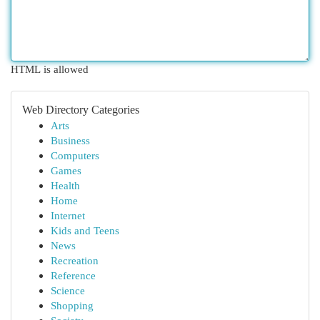
HTML is allowed
Web Directory Categories
Arts
Business
Computers
Games
Health
Home
Internet
Kids and Teens
News
Recreation
Reference
Science
Shopping