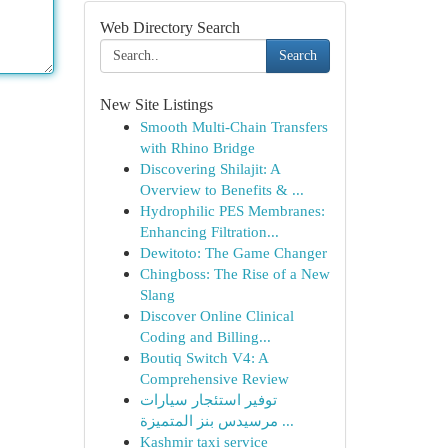
Web Directory Search
Search
New Site Listings
Smooth Multi-Chain Transfers
with Rhino Bridge
Discovering Shilajit: A
Overview to Benefits & ...
Hydrophilic PES Membranes:
Enhancing Filtration...
Dewitoto: The Game Changer
Chingboss: The Rise of a New
Slang
Discover Online Clinical
Coding and Billing...
Boutiq Switch V4: A
Comprehensive Review
توفير استئجار سيارات
مرسيدس بنز المتميزة ...
Kashmir taxi service