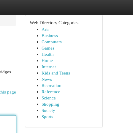
Web Directory Categories
Arts
Business
Computers
Games
Health
Home
Internet
ridges
Kids and Teens
News
Recreation
Reference
this page
Science
Shopping
Society
Sports