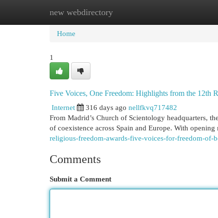
new webdirectory
Home
New Site Listings
Add Site
Cat
Home
1
Five Voices, One Freedom: Highlights from the 12th 
Internet
316 days ago
nellfkvq717482
From Madrid’s Church of Scientology headquarters, the
of coexistence across Spain and Europe. With opening
religious-freedom-awards-five-voices-for-freedom-of-b
Comments
Submit a Comment