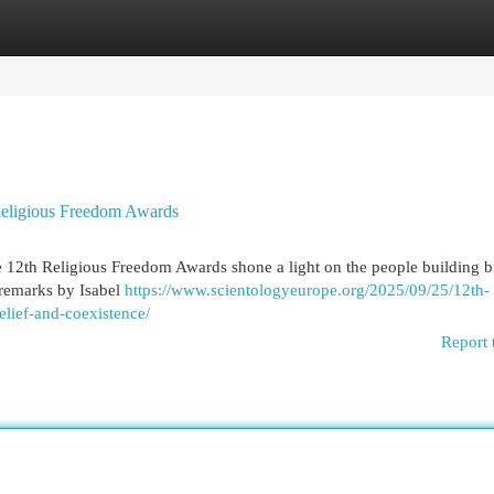
egories
Register
Login
Religious Freedom Awards
 12th Religious Freedom Awards shone a light on the people building b
 remarks by Isabel
https://www.scientologyeurope.org/2025/09/25/12th-
elief-and-coexistence/
Report 