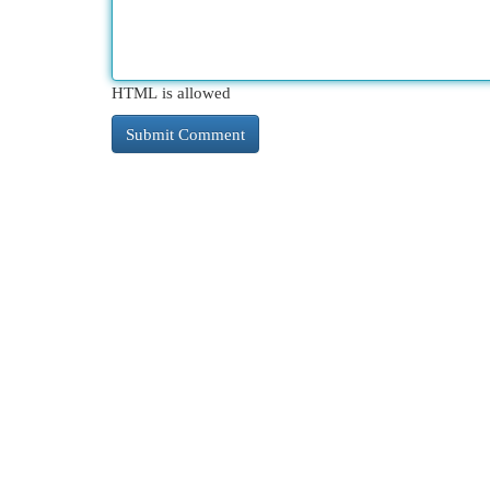
HTML is allowed