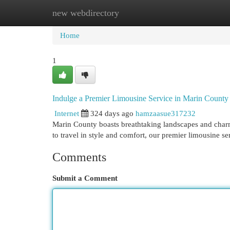
new webdirectory
Home
New Site Listings
Add Site
Cat
Home
1
Indulge a Premier Limousine Service in Marin County
Internet
324 days ago
hamzaasue317232
Marin County boasts breathtaking landscapes and charm
to travel in style and comfort, our premier limousine se
Comments
Submit a Comment