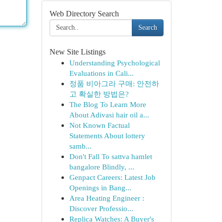
Web Directory Search
Search
New Site Listings
Understanding Psychological
Evaluations in Cali...
정품 비아그라 구매: 안전하
고 확실한 방법은?
The Blog To Learn More
About Adivasi hair oil a...
Not Known Factual
Statements About lottery
samb...
Don't Fall To sattva hamlet
bangalore Blindly, ...
Genpact Careers: Latest Job
Openings in Bang...
Area Heating Engineer :
Discover Professio...
Replica Watches: A Buyer's