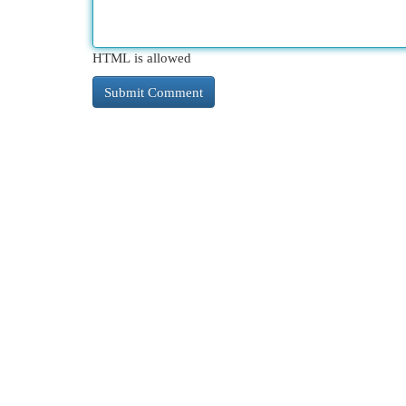
HTML is allowed