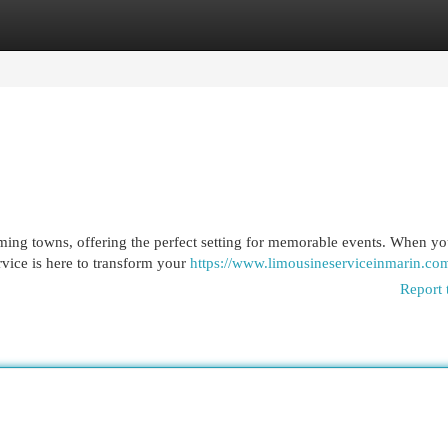
egories
Register
Login
ing towns, offering the perfect setting for memorable events. When yo
rvice is here to transform your
https://www.limousineserviceinmarin.co
Report 