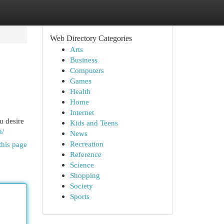
Web Directory Categories
Arts
Business
Computers
Games
Health
Home
Internet
u desire
Kids and Teens
m/
News
Recreation
this page
Reference
Science
Shopping
Society
Sports