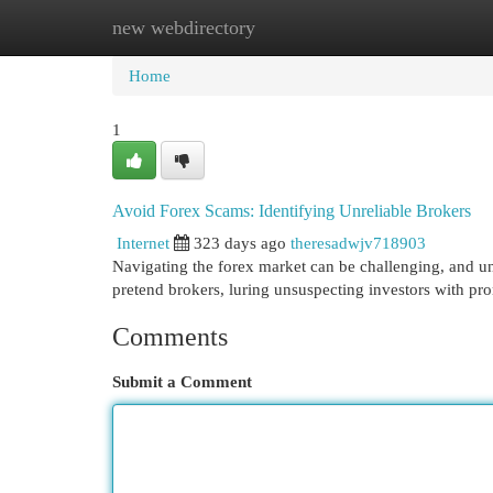
new webdirectory
Home
New Site Listings
Add Site
Cat
Home
1
Avoid Forex Scams: Identifying Unreliable Brokers
Internet
323 days ago
theresadwjv718903
Navigating the forex market can be challenging, and unfor
pretend brokers, luring unsuspecting investors with pr
Comments
Submit a Comment