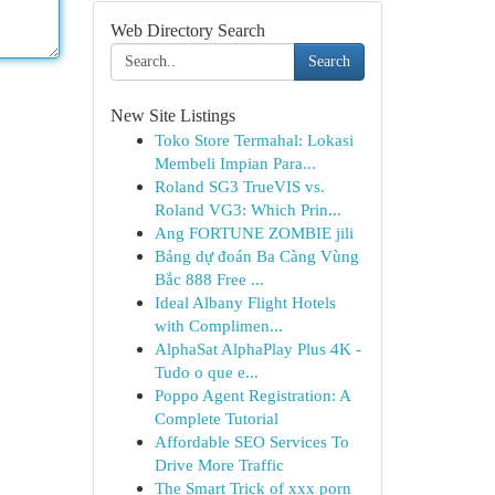
Web Directory Search
Search
New Site Listings
Toko Store Termahal: Lokasi
Membeli Impian Para...
Roland SG3 TrueVIS vs.
Roland VG3: Which Prin...
Ang FORTUNE ZOMBIE jili
Bảng dự đoán Ba Càng Vùng
Bắc 888 Free ...
Ideal Albany Flight Hotels
with Complimen...
AlphaSat AlphaPlay Plus 4K -
Tudo o que e...
Poppo Agent Registration: A
Complete Tutorial
Affordable SEO Services To
Drive More Traffic
The Smart Trick of xxx porn