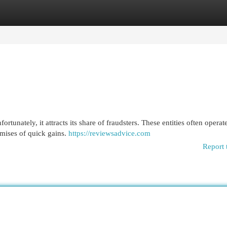
egories
Register
Login
tunately, it attracts its share of fraudsters. These entities often operat
omises of quick gains.
https://reviewsadvice.com
Report 