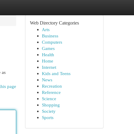
Web Directory Categories
Arts
Business
Computers
Games
Health
Home
Internet
e as
Kids and Teens
News
Recreation
this page
Reference
Science
Shopping
Society
Sports