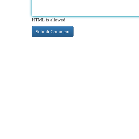
HTML is allowed