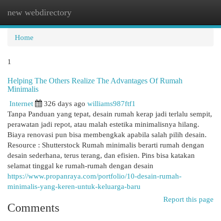
new webdirectory
Togg
navi
Home
1
Helping The Others Realize The Advantages Of Rumah
Minimalis
Internet
326 days ago
williams987ftf1
Tanpa Panduan yang tepat, desain rumah kerap jadi terlalu sempit,
perawatan jadi repot, atau malah estetika minimalisnya hilang.
Biaya renovasi pun bisa membengkak apabila salah pilih desain.
Resource : Shutterstock Rumah minimalis berarti rumah dengan
desain sederhana, terus terang, dan efisien. Pins bisa katakan
selamat tinggal ke rumah-rumah dengan desain
https://www.propanraya.com/portfolio/10-desain-rumah-
minimalis-yang-keren-untuk-keluarga-baru
Report this page
Comments