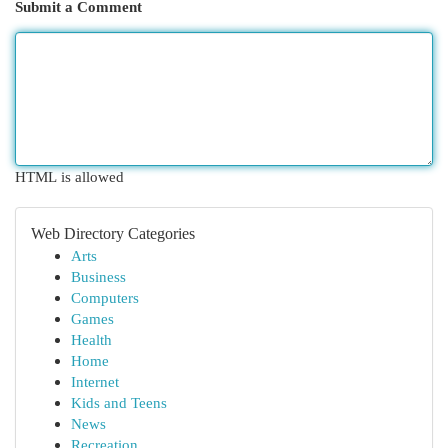
Submit a Comment
HTML is allowed
Web Directory Categories
Arts
Business
Computers
Games
Health
Home
Internet
Kids and Teens
News
Recreation