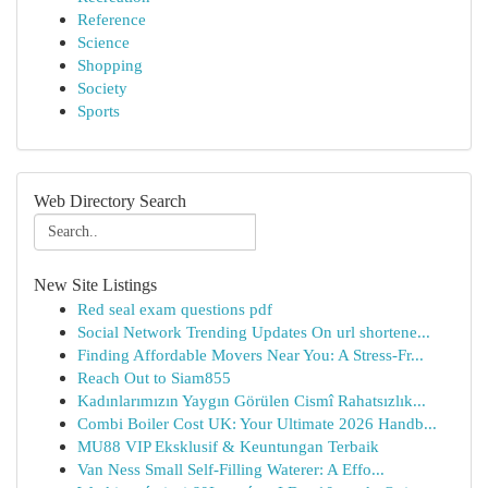
Reference
Science
Shopping
Society
Sports
Web Directory Search
New Site Listings
Red seal exam questions pdf
Social Network Trending Updates On url shortene...
Finding Affordable Movers Near You: A Stress-Fr...
Reach Out to Siam855
Kadınlarımızın Yaygın Görülen Cismî Rahatsızlık...
Combi Boiler Cost UK: Your Ultimate 2026 Handb...
MU88 VIP Eksklusif & Keuntungan Terbaik
Van Ness Small Self-Filling Waterer: A Effo...