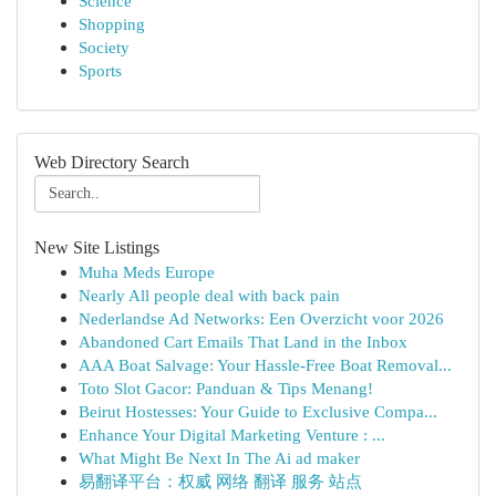
Science
Shopping
Society
Sports
Web Directory Search
New Site Listings
Muha Meds Europe
Nearly All people deal with back pain
Nederlandse Ad Networks: Een Overzicht voor 2026
Abandoned Cart Emails That Land in the Inbox
AAA Boat Salvage: Your Hassle-Free Boat Removal...
Toto Slot Gacor: Panduan & Tips Menang!
Beirut Hostesses: Your Guide to Exclusive Compa...
Enhance Your Digital Marketing Venture : ...
What Might Be Next In The Ai ad maker
易翻译平台：权威 网络 翻译 服务 站点