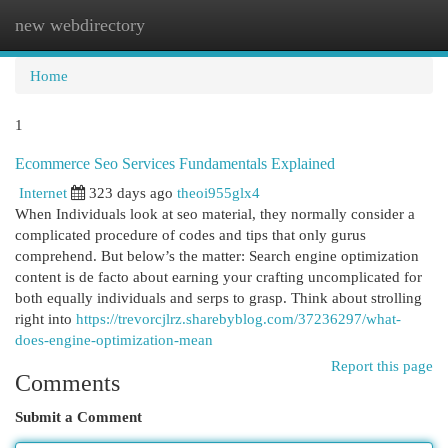
new webdirectory
Togg
navi
Home
1
Ecommerce Seo Services Fundamentals Explained
Internet
323 days ago
theoi955glx4
When Individuals look at seo material, they normally consider a
complicated procedure of codes and tips that only gurus
comprehend. But below’s the matter: Search engine optimization
content is de facto about earning your crafting uncomplicated for
both equally individuals and serps to grasp. Think about strolling
right into
https://trevorcjlrz.sharebyblog.com/37236297/what-
does-engine-optimization-mean
Report this page
Comments
Submit a Comment