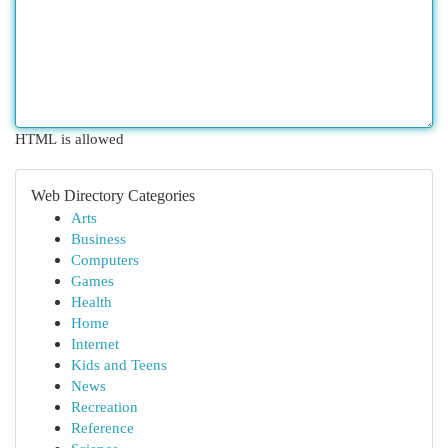
HTML is allowed
Web Directory Categories
Arts
Business
Computers
Games
Health
Home
Internet
Kids and Teens
News
Recreation
Reference