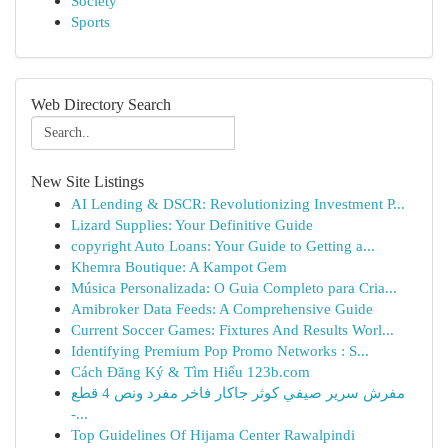
Society
Sports
Web Directory Search
New Site Listings
AI Lending & DSCR: Revolutionizing Investment P...
Lizard Supplies: Your Definitive Guide
copyright Auto Loans: Your Guide to Getting a...
Khemra Boutique: A Kampot Gem
Música Personalizada: O Guia Completo para Cria...
Amibroker Data Feeds: A Comprehensive Guide
Current Soccer Games: Fixtures And Results Worl...
Identifying Premium Pop Promo Networks : S...
Cách Đăng Ký & Tìm Hiểu 123b.com
مفرش سرير صيفي كوثر جاكار فاخر مفرد ونص 4 قطع
-...
Top Guidelines Of Hijama Center Rawalpindi