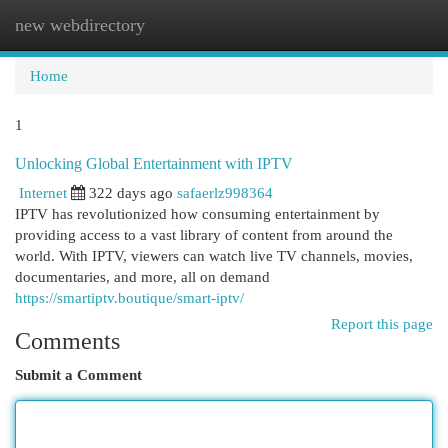
new webdirectory
Togg
navi
Home
1
Unlocking Global Entertainment with IPTV
Internet
322 days ago
safaerlz998364
IPTV has revolutionized how consuming entertainment by
providing access to a vast library of content from around the
world. With IPTV, viewers can watch live TV channels, movies,
documentaries, and more, all on demand
https://smartiptv.boutique/smart-iptv/
Report this page
Comments
Submit a Comment