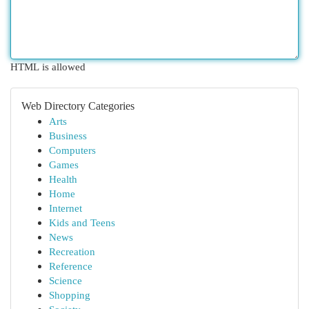
HTML is allowed
Web Directory Categories
Arts
Business
Computers
Games
Health
Home
Internet
Kids and Teens
News
Recreation
Reference
Science
Shopping