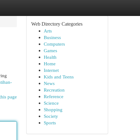
Web Directory Categories
Arts
Business
Computers
Games
Health
Home
Internet
ring
Kids and Teens
tihan-
News
Recreation
Reference
this page
Science
Shopping
Society
Sports