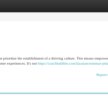
egories
Register
Login
ust prioritize the establishment of a thriving culture. This means empowe
mer experiences. It's not
https://coachhabibie.com/layanan/seminar-pela
Report 