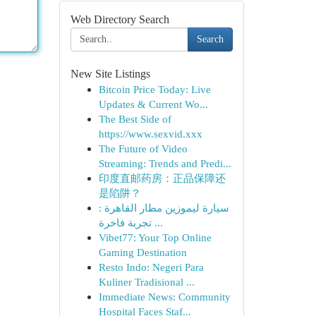
Web Directory Search
Search
New Site Listings
Bitcoin Price Today: Live
Updates & Current Wo...
The Best Side of
https://www.sexvid.xxx
The Future of Video
Streaming: Trends and Predi...
印度直邮药房：正品保障还
是陷阱？
سيارة ليموزين مطار القاهرة :
تجربة فاخرة ...
Vibet77: Your Top Online
Gaming Destination
Resto Indo: Negeri Para
Kuliner Tradisional ...
Immediate News: Community
Hospital Faces Staf...