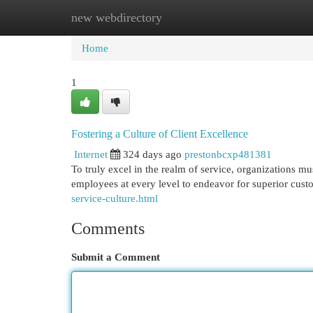
new webdirectory
Home
New Site Listings
Add Site
Cat
Home
1
Fostering a Culture of Client Excellence
Internet
324 days ago
prestonbcxp481381
To truly excel in the realm of service, organizations m
employees at every level to endeavor for superior custo
service-culture.html
Comments
Submit a Comment