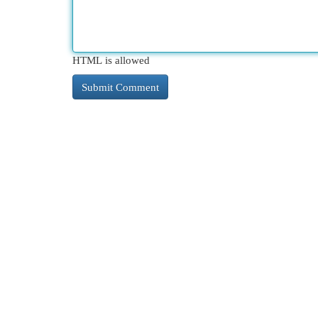
HTML is allowed