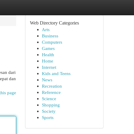
Web Directory Categories
Arts
Business
Computers
Games
Health
Home
Internet
san dari
Kids and Teens
epat dan
News
Recreation
Reference
this page
Science
Shopping
Society
Sports