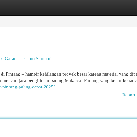
egories
Register
Login
5: Garansi 12 Jam Sampai!
di Pinrang – hampir kehilangan proyek besar karena material yang dipe
a mencari jasa pengiriman barang Makassar Pinrang yang benar-benar c
r-pinrang-paling-cepat-2025/
Report 