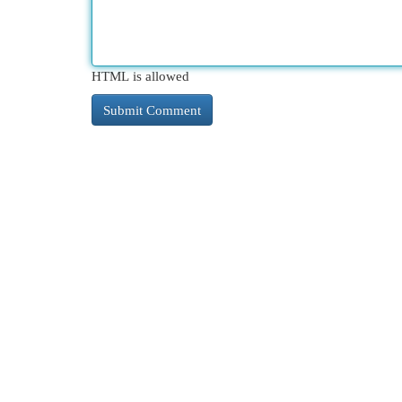
HTML is allowed