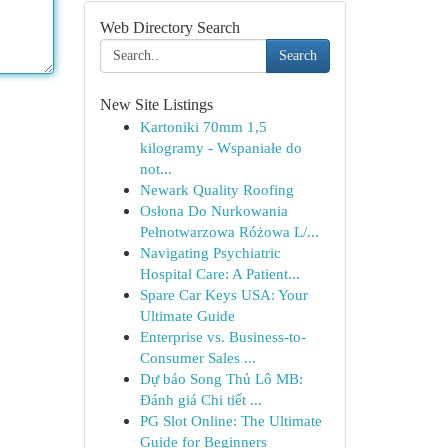
Web Directory Search
Search
New Site Listings
Kartoniki 70mm 1,5
kilogramy - Wspaniałe do
not...
Newark Quality Roofing
Osłona Do Nurkowania
Pełnotwarzowa Różowa L/...
Navigating Psychiatric
Hospital Care: A Patient...
Spare Car Keys USA: Your
Ultimate Guide
Enterprise vs. Business-to-
Consumer Sales ...
Dự báo Song Thủ Lô MB:
Đánh giá Chi tiết ...
PG Slot Online: The Ultimate
Guide for Beginners