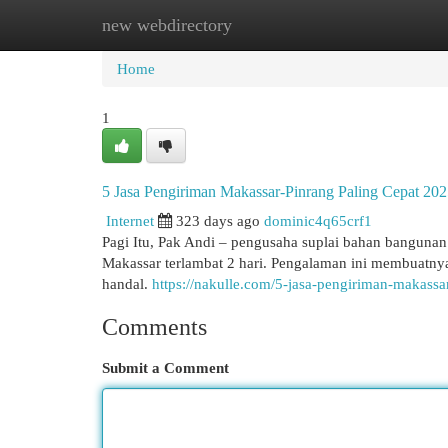
new webdirectory
Home
New Site Listings
Add Site
Cat
Home
1
5 Jasa Pengiriman Makassar-Pinrang Paling Cepat 202
Internet
323 days ago
dominic4q65crf1
Pagi Itu, Pak Andi – pengusaha suplai bahan bangunan 
Makassar terlambat 2 hari. Pengalaman ini membuatny
handal.
https://nakulle.com/5-jasa-pengiriman-makassa
Comments
Submit a Comment